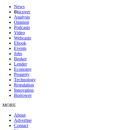
News
iscover
Analysis
Opinion
Podcasts
Video
Webcasts
Ebook
Events
Jobs
Broker
Lender
Economy
Property
Technology
Regulation
Innovation
Borrower
MORE
About
Advertise
Contact