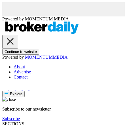
Powered by
MOMENTUM
MEDIA
Continue to website
Powered by
MOMENTUM
MEDIA
About
Advertise
Contact
Explore
Subscribe to our newsletter
Subscribe
SECTIONS