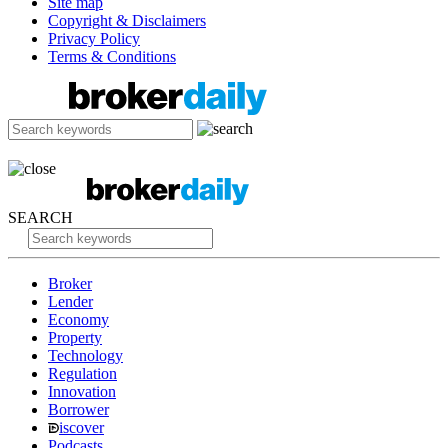
Site map
Copyright & Disclaimers
Privacy Policy
Terms & Conditions
SEARCH
Broker
Lender
Economy
Property
Technology
Regulation
Innovation
Borrower
iscover
Podcasts