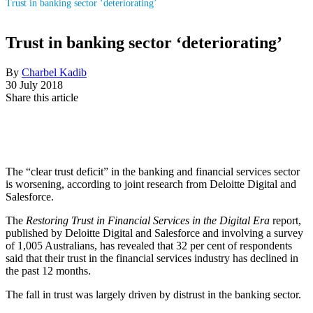
Trust in banking sector ‘deteriorating’
Trust in banking sector ‘deteriorating’
By
Charbel Kadib
30 July 2018
Share this article
The “clear trust deficit” in the banking and financial services sector
is worsening, according to joint research from Deloitte Digital and
Salesforce.
The
Restoring Trust in Financial Services in the Digital Era
report,
published by Deloitte Digital and Salesforce and involving a survey
of 1,005 Australians, has revealed that 32 per cent of respondents
said that their trust in the financial services industry has declined in
the past 12 months.
The fall in trust was largely driven by distrust in the banking sector.