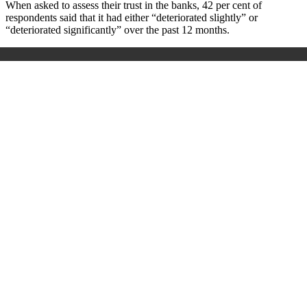
When asked to assess their trust in the banks, 42 per cent of
respondents said that it had either “deteriorated slightly” or
“deteriorated significantly” over the past 12 months.