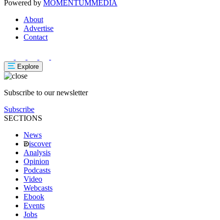
Powered by
MOMENTUM
MEDIA
About
Advertise
Contact
Explore
Subscribe to our newsletter
Subscribe
SECTIONS
News
iscover
Analysis
Opinion
Podcasts
Video
Webcasts
Ebook
Events
Jobs