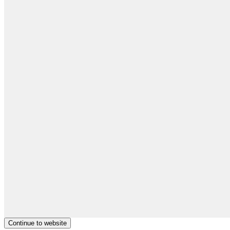
Continue to website