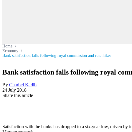
Home
/
Economy
/
Bank satisfaction falls following royal commission and rate hikes
Bank satisfaction falls following royal com
By
Charbel Kadib
24 July 2018
Share this article
Satisfaction with the banks has dropped to a six-year low, driven by in
Morgan research.