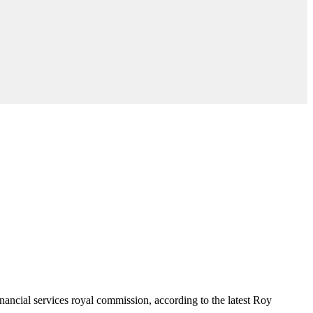
financial services royal commission, according to the latest Roy