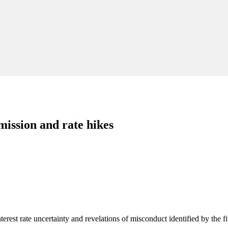
mission and rate hikes
terest rate uncertainty and revelations of misconduct identified by the 