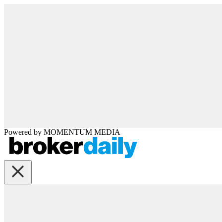
Powered by
MOMENTUM
MEDIA