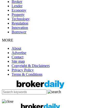
Broker
Lender
Economy
Property
Technology
Regulation
Innovation
Borrower
MORE
About
Advertise
Contact
Site map
Copyright & Disclaimers
Privacy Policy
Terms & Conditions