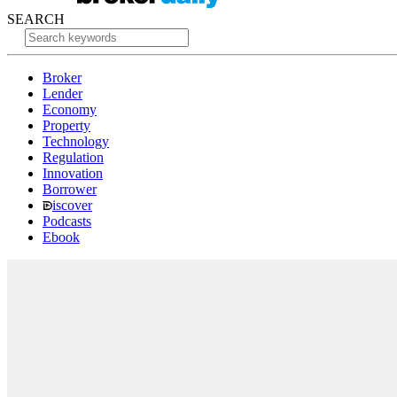
SEARCH
Broker
Lender
Economy
Property
Technology
Regulation
Innovation
Borrower
iscover
Podcasts
Ebook