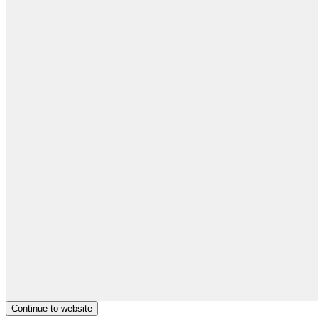
Continue to website