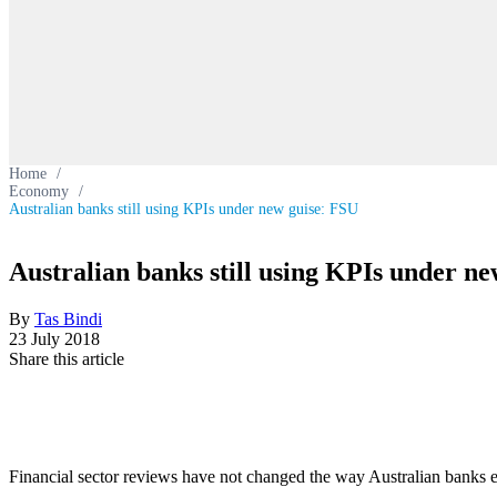
Home
/
Economy
/
Australian banks still using KPIs under new guise: FSU
Australian banks still using KPIs under n
By
Tas Bindi
23 July 2018
Share this article
Financial sector reviews have not changed the way Australian banks 