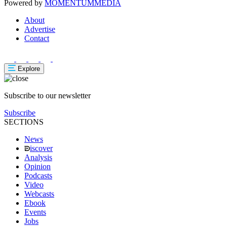
Powered by
MOMENTUM
MEDIA
About
Advertise
Contact
Explore
Subscribe to our newsletter
Subscribe
SECTIONS
News
iscover
Analysis
Opinion
Podcasts
Video
Webcasts
Ebook
Events
Jobs