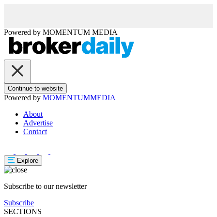
Powered by
MOMENTUM
MEDIA
Continue to website
Powered by
MOMENTUM
MEDIA
About
Advertise
Contact
Explore
Subscribe to our newsletter
Subscribe
SECTIONS