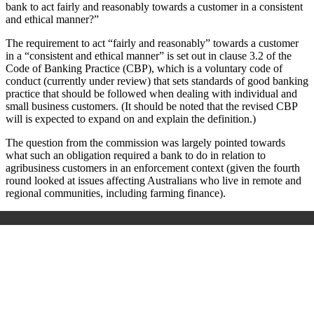
bank to act fairly and reasonably towards a customer in a consistent
and ethical manner?”
The requirement to act “fairly and reasonably” towards a customer
in a “consistent and ethical manner” is set out in clause 3.2 of the
Code of Banking Practice (CBP), which is a voluntary code of
conduct (currently under review) that sets standards of good banking
practice that should be followed when dealing with individual and
small business customers. (It should be noted that the revised CBP
will is expected to expand on and explain the definition.)
The question from the commission was largely pointed towards
what such an obligation required a bank to do in relation to
agribusiness customers in an enforcement context (given the fourth
round looked at issues affecting Australians who live in remote and
regional communities, including farming finance).