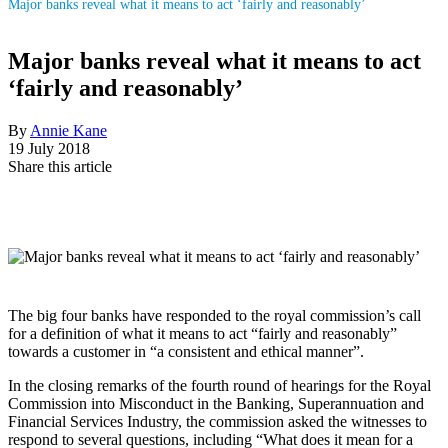
Major banks reveal what it means to act ‘fairly and reasonably’
Major banks reveal what it means to act
‘fairly and reasonably’
By
Annie Kane
19 July 2018
Share this article
The big four banks have responded to the royal commission’s call
for a definition of what it means to act “fairly and reasonably”
towards a customer in “a consistent and ethical manner”.
In the closing remarks of the fourth round of hearings for the Royal
Commission into Misconduct in the Banking, Superannuation and
Financial Services Industry, the commission asked the witnesses to
respond to several questions, including “What does it mean for a