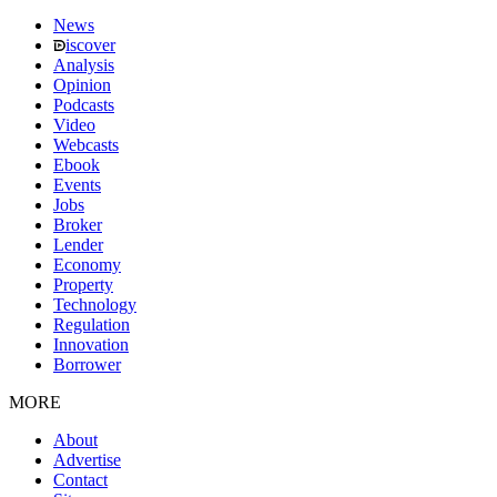
News
iscover
Analysis
Opinion
Podcasts
Video
Webcasts
Ebook
Events
Jobs
Broker
Lender
Economy
Property
Technology
Regulation
Innovation
Borrower
MORE
About
Advertise
Contact