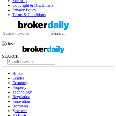
Site map
Copyright & Disclaimers
Privacy Policy
Terms & Conditions
SEARCH
Broker
Lender
Economy
Property
Technology
Regulation
Innovation
Borrower
iscover
Podcasts