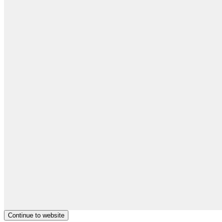
Continue to website