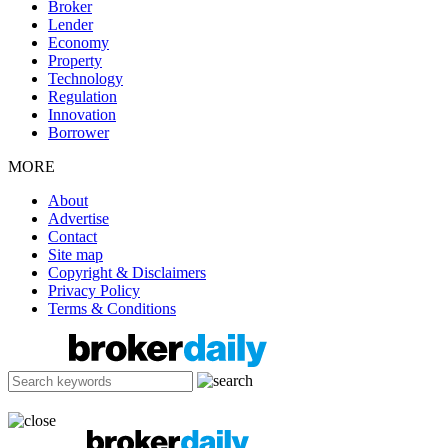
Broker
Lender
Economy
Property
Technology
Regulation
Innovation
Borrower
MORE
About
Advertise
Contact
Site map
Copyright & Disclaimers
Privacy Policy
Terms & Conditions