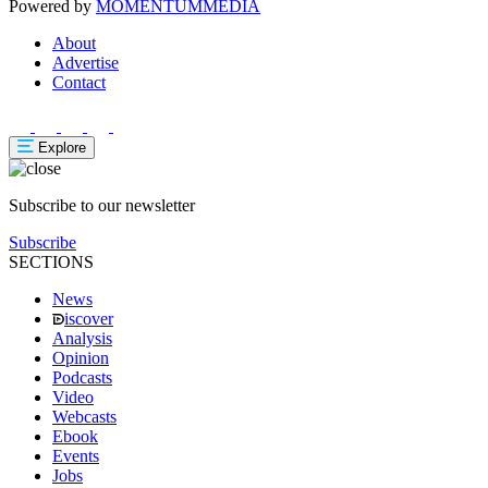
Powered by
MOMENTUM
MEDIA
About
Advertise
Contact
Explore
Subscribe to our newsletter
Subscribe
SECTIONS
News
iscover
Analysis
Opinion
Podcasts
Video
Webcasts
Ebook
Events
Jobs