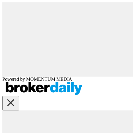
Powered by
MOMENTUM
MEDIA