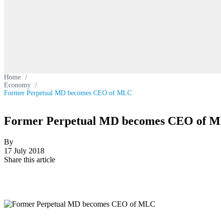
Home
/
Economy
/
Former Perpetual MD becomes CEO of MLC
Former Perpetual MD becomes CEO of 
By
17 July 2018
Share this article