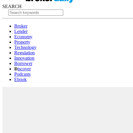
SEARCH
Broker
Lender
Economy
Property
Technology
Regulation
Innovation
Borrower
iscover
Podcasts
Ebook