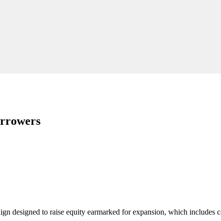
orrowers
n designed to raise equity earmarked for expansion, which includes ca