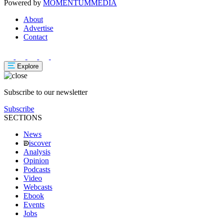
Powered by
MOMENTUM
MEDIA
About
Advertise
Contact
Explore
Subscribe to our newsletter
Subscribe
SECTIONS
News
iscover
Analysis
Opinion
Podcasts
Video
Webcasts
Ebook
Events
Jobs