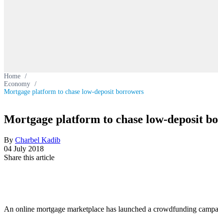
Home
/
Economy
/
Mortgage platform to chase low-deposit borrowers
Mortgage platform to chase low-deposit b
By
Charbel Kadib
04 July 2018
Share this article
An online mortgage marketplace has launched a crowdfunding campaig