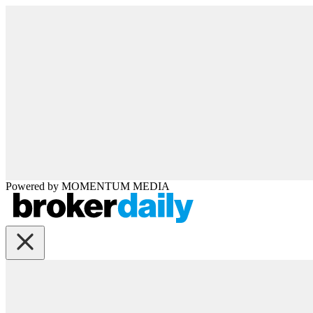
Powered by
MOMENTUM
MEDIA