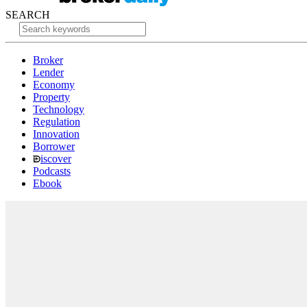
SEARCH
Broker
Lender
Economy
Property
Technology
Regulation
Innovation
Borrower
iscover
Podcasts
Ebook