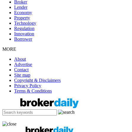
Broker
Lender
Economy
Property
Technology
Regulation
Innovation
Borrower
MORE
About
Advertise
Contact
Site map
Copyright & Disclaimers
Privacy Policy
Terms & Conditions