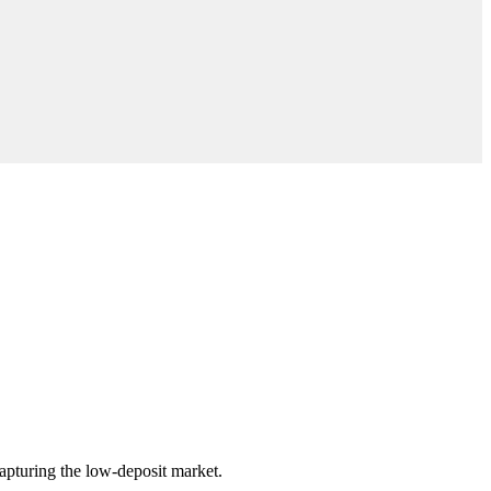
pturing the low-deposit market.