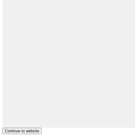
Continue to website