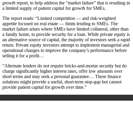
growth
report, to help address the “market failure” that is resulting in
a limited supply of patient capital for growth for SMEs.
The report reads: “Limited competition — and risk-weighted
appetite focused on real estate — limits lending to SMEs. The
market failure arises where SMEs have limited collateral, other than
a family home, to provide security for a loan. While private equity is
an alternative source of capital, the majority of investors seek a rapid
return. Private equity investors attempt to implement managerial and
operational changes to improve the company’s performance before
selling it for a profit…
“Alternate lenders do not require bricks-and-mortar security but do
charge significantly higher interest rates, offer low amounts over
short terms and may seek a personal guarantee… These finance
solutions might provide a useful, short-term stop-gap but cannot
provide patient capital for growth over time.”