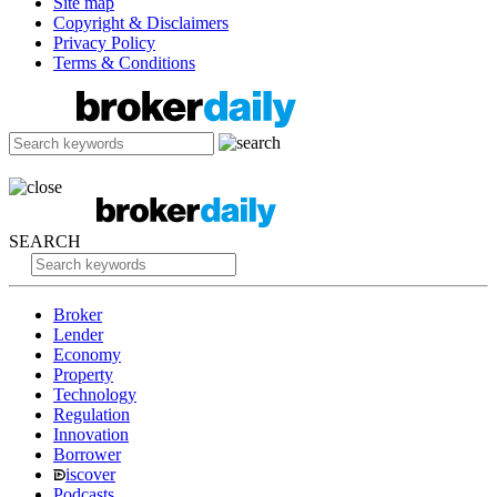
Site map
Copyright & Disclaimers
Privacy Policy
Terms & Conditions
SEARCH
Broker
Lender
Economy
Property
Technology
Regulation
Innovation
Borrower
iscover
Podcasts