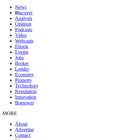
News
iscover
Analysis
Opinion
Podcasts
Video
Webcasts
Ebook
Events
Jobs
Broker
Lender
Economy
Property
Technology
Regulation
Innovation
Borrower
MORE
About
Advertise
Contact