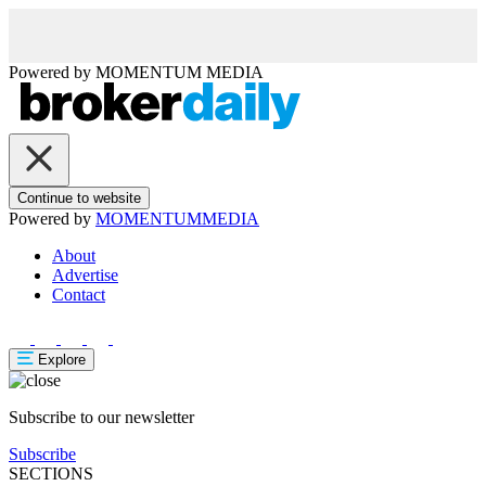
Powered by
MOMENTUM
MEDIA
Continue to website
Powered by
MOMENTUM
MEDIA
About
Advertise
Contact
Explore
Subscribe to our newsletter
Subscribe
SECTIONS