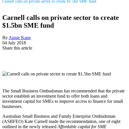
Carnell calls on private sector to create $1.5bn SME fund
Carnell calls on private sector to create
$1.5bn SME fund
By
Annie Kane
04 July 2018
Share this article
The Small Business Ombudsman has recommended that the private
sector establish an investment fund to offer both loans and
investment capital for SMEs to improve access to finance for small
businesses.
Australian Small Business and Family Enterprise Ombudsman
(ASBFEO)
Kate Carnell made the recommendation, one of eight
outlined in the newly released
Affordable capital for SME