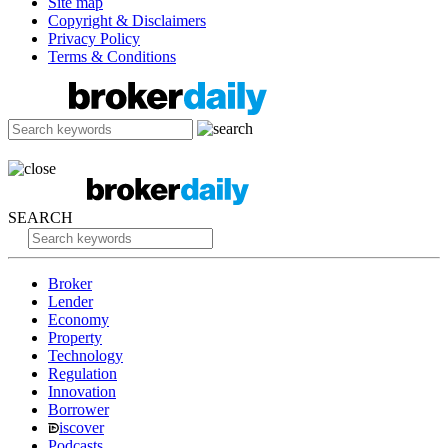
Site map
Copyright & Disclaimers
Privacy Policy
Terms & Conditions
SEARCH
Broker
Lender
Economy
Property
Technology
Regulation
Innovation
Borrower
iscover
Podcasts