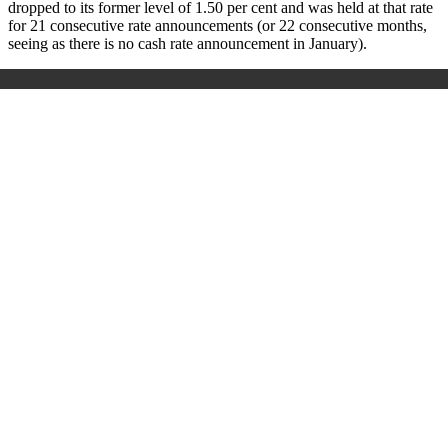
dropped to its former level of 1.50 per cent and was held at that rate
for 21 consecutive rate announcements
(or 22 consecutive months,
seeing as there is no cash rate announcement in January).