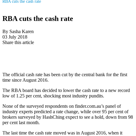
RBA cuts the cash rate
RBA cuts the cash rate
By Sasha Karen
03 July 2018
Share this article
The official cash rate has been cut by the central bank for the first
time since August 2016.
The RBA board has decided to lower the cash rate to a new record
low of 1.25 per cent, shocking most industry pundits.
None of the surveyed respondents on finder.com.au’s panel of
industry experts predicted a rate change, while over 95 per cent of
brokers surveyed by HashChing expect to see a hold, down from 98
per cent last month.
The last time the cash rate moved was in August 2016, when it