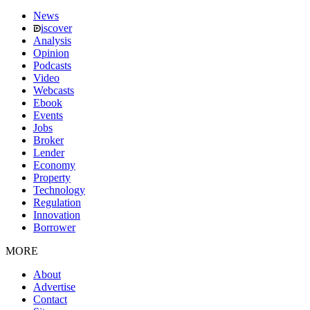
News
iscover
Analysis
Opinion
Podcasts
Video
Webcasts
Ebook
Events
Jobs
Broker
Lender
Economy
Property
Technology
Regulation
Innovation
Borrower
MORE
About
Advertise
Contact