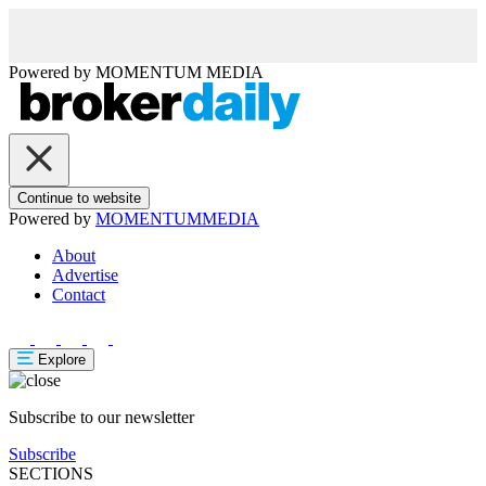
Powered by
MOMENTUM
MEDIA
Continue to website
Powered by
MOMENTUM
MEDIA
About
Advertise
Contact
Explore
Subscribe to our newsletter
Subscribe
SECTIONS