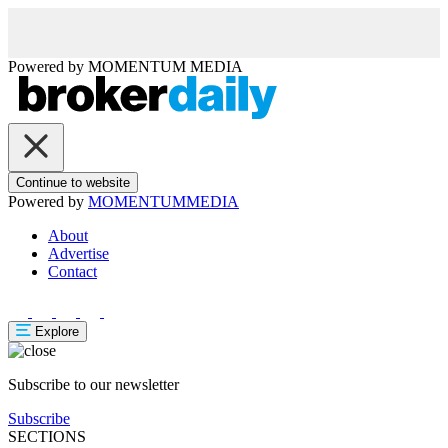
Powered by
MOMENTUM
MEDIA
Continue to website
Powered by
MOMENTUM
MEDIA
About
Advertise
Contact
Explore
Subscribe to our newsletter
Subscribe
SECTIONS