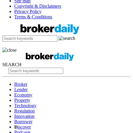
Site map
Copyright & Disclaimers
Privacy Policy
Terms & Conditions
SEARCH
Broker
Lender
Economy
Property
Technology
Regulation
Innovation
Borrower
iscover
Podcasts