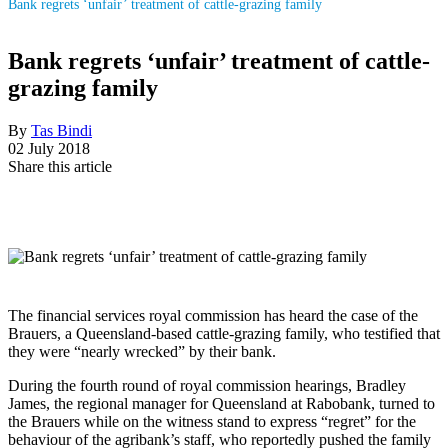
Bank regrets ‘unfair’ treatment of cattle-grazing family
Bank regrets ‘unfair’ treatment of cattle-
grazing family
By
Tas Bindi
02 July 2018
Share this article
The financial services royal commission has heard the case of the
Brauers, a Queensland-based cattle-grazing family, who testified that
they were “nearly wrecked” by their bank.
During the fourth round of royal commission hearings, Bradley
James, the regional manager for Queensland at Rabobank, turned to
the Brauers while on the witness stand to express “regret” for the
behaviour of the agribank’s staff, who reportedly pushed the family