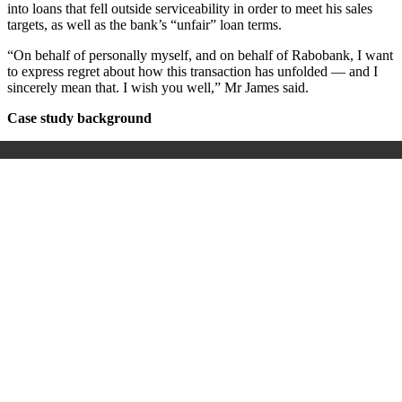
into loans that fell outside serviceability in order to meet his sales
targets, as well as the bank’s “unfair” loan terms.
“On behalf of personally myself, and on behalf of Rabobank, I want
to express regret about how this transaction has unfolded — and I
sincerely mean that. I wish you well,” Mr James said.
Case study background