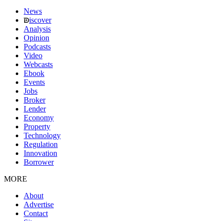
News
iscover
Analysis
Opinion
Podcasts
Video
Webcasts
Ebook
Events
Jobs
Broker
Lender
Economy
Property
Technology
Regulation
Innovation
Borrower
MORE
About
Advertise
Contact