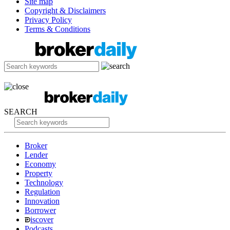
Site map
Copyright & Disclaimers
Privacy Policy
Terms & Conditions
SEARCH
Broker
Lender
Economy
Property
Technology
Regulation
Innovation
Borrower
iscover
Podcasts