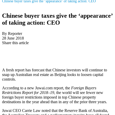
Chinese buyer taxes give the ‘appearance’ of taking action: CEO
Chinese buyer taxes give the ‘appearance’
of taking action: CEO
By Reporter
28 June 2018
Share this article
A fresh report has forecast that Chinese investors will continue to
snap up Australian real estate as Beijing looks to loosen capital
controls.
According to a new Juwai.com report, the
Foreign Buyers
Restrictions Report for 2018–19
, the world will see fewer new
foreign buyer restrictions imposed in top Chinese property
destinations in the year ahead than in any of the prior three years.
Juwai CEO Carrie Law noted that the Reserve Bank of Australia,