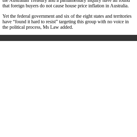
the Australian Treasury and a parliamentary inquiry have all found
that foreign buyers do not cause house price inflation in Australia.
Yet the federal government and six of the eight states and territories
have “found it hard to resist” targeting this group with no voice in
the political process, Ms Law added.