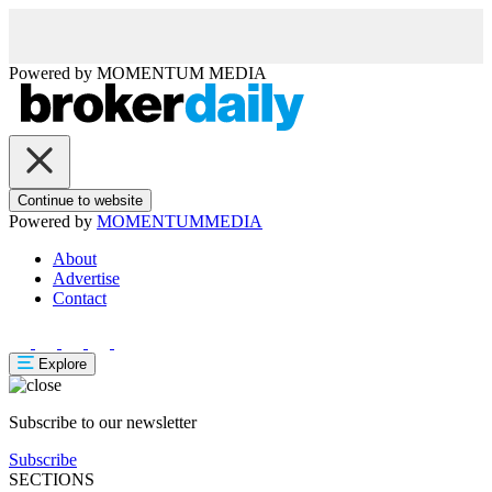
Powered by
MOMENTUM
MEDIA
Continue to website
Powered by
MOMENTUM
MEDIA
About
Advertise
Contact
Explore
Subscribe to our newsletter
Subscribe
SECTIONS