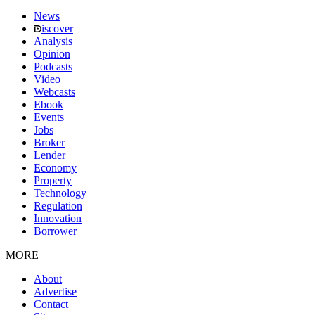
News
iscover
Analysis
Opinion
Podcasts
Video
Webcasts
Ebook
Events
Jobs
Broker
Lender
Economy
Property
Technology
Regulation
Innovation
Borrower
MORE
About
Advertise
Contact