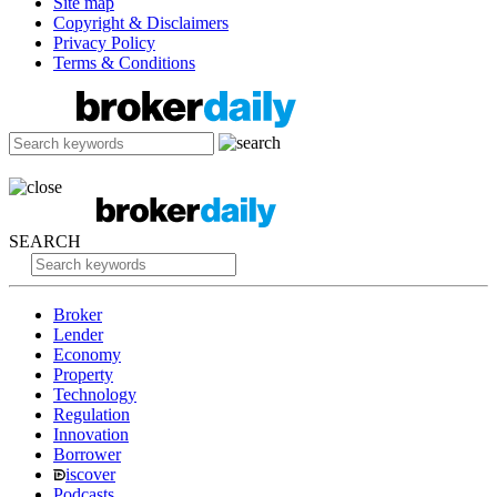
Site map
Copyright & Disclaimers
Privacy Policy
Terms & Conditions
SEARCH
Broker
Lender
Economy
Property
Technology
Regulation
Innovation
Borrower
iscover
Podcasts