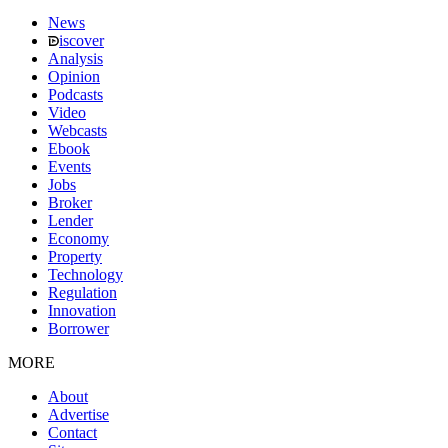
News
iscover
Analysis
Opinion
Podcasts
Video
Webcasts
Ebook
Events
Jobs
Broker
Lender
Economy
Property
Technology
Regulation
Innovation
Borrower
MORE
About
Advertise
Contact