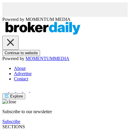
Powered by
MOMENTUM
MEDIA
Continue to website
Powered by
MOMENTUM
MEDIA
About
Advertise
Contact
Explore
Subscribe to our newsletter
Subscribe
SECTIONS