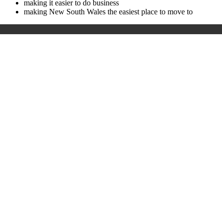
making it easier to do business
making New South Wales the easiest place to move to