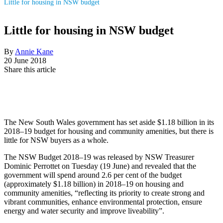
Little for housing in NSW budget
Little for housing in NSW budget
By
Annie Kane
20 June 2018
Share this article
The New South Wales government has set aside $1.18 billion in its
2018–19 budget for housing and community amenities, but there is
little for NSW buyers as a whole.
The NSW Budget 2018–19 was released by NSW Treasurer
Dominic Perrottet on Tuesday (19 June) and revealed that the
government will spend around 2.6 per cent of the budget
(approximately $1.18 billion) in 2018–19 on housing and
community amenities, “reflecting its priority to create strong and
vibrant communities, enhance environmental protection, ensure
energy and water security and improve liveability”.