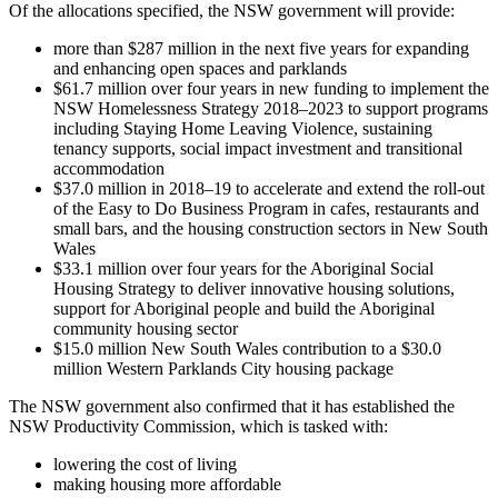
Of the allocations specified, the NSW government will provide:
more than $287 million in the next five years for expanding
and enhancing open spaces and parklands
$61.7 million over four years in new funding to implement the
NSW Homelessness Strategy 2018–2023 to support programs
including Staying Home Leaving Violence, sustaining
tenancy supports, social impact investment and transitional
accommodation
$37.0 million in 2018–19 to accelerate and extend the roll-out
of the Easy to Do Business Program in cafes, restaurants and
small bars, and the housing construction sectors in New South
Wales
$33.1 million over four years for the Aboriginal Social
Housing Strategy to deliver innovative housing solutions,
support for Aboriginal people and build the Aboriginal
community housing sector
$15.0 million New South Wales contribution to a $30.0
million Western Parklands City housing package
The NSW government also confirmed that it has established the
NSW Productivity Commission, which is tasked with:
lowering the cost of living
making housing more affordable