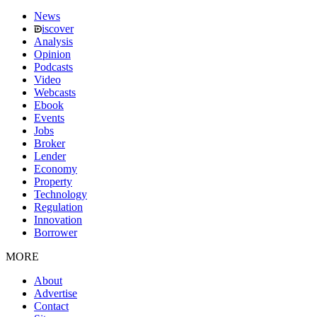
News
iscover
Analysis
Opinion
Podcasts
Video
Webcasts
Ebook
Events
Jobs
Broker
Lender
Economy
Property
Technology
Regulation
Innovation
Borrower
MORE
About
Advertise
Contact