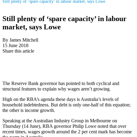
Still plenty of ‘spare capacity’ in labour market, says Lowe
Still plenty of ‘spare capacity’ in labour
market, says Lowe
By James Mitchell
15 June 2018
Share this article
The Reserve Bank governor has pointed to both cyclical and
structural features to explain why wages aren’t growing.
High on the RBA’s agenda these days is Australia’s levels of
household indebtedness. But debt is only one-half of this equation;
the other is income growth.
Speaking at the Australian Industry Group in Melbourne on
Thursday (14 June), RBA governor Philip Lowe noted that over
recent times, wages growth around the 2 per cent mark has become