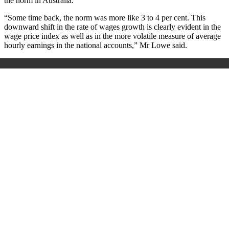
the norm in Australia.
“Some time back, the norm was more like 3 to 4 per cent. This
downward shift in the rate of wages growth is clearly evident in the
wage price index as well as in the more volatile measure of average
hourly earnings in the national accounts,” Mr Lowe said.