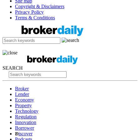
Site map
Copyright & Disclaimers
Privacy Policy
Terms & Conditions
SEARCH
Broker
Lender
Economy
Property
Technology
Regulation
Innovation
Borrower
iscover
Podcasts