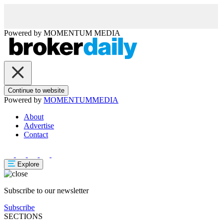
Powered by
MOMENTUM
MEDIA
Continue to website
Powered by
MOMENTUM
MEDIA
About
Advertise
Contact
Explore
Subscribe to our newsletter
Subscribe
SECTIONS