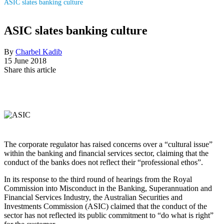
ASIC slates banking culture
ASIC slates banking culture
By
Charbel Kadib
15 June 2018
Share this article
The corporate regulator has raised concerns over a “cultural issue”
within the banking and financial services sector, claiming that the
conduct of the banks does not reflect their “professional ethos”.
In its response to the third round of hearings from the Royal
Commission into Misconduct in the Banking, Superannuation and
Financial Services Industry, the Australian Securities and
Investments Commission (ASIC) claimed that the conduct of the
sector has not reflected its public commitment to “do what is right”