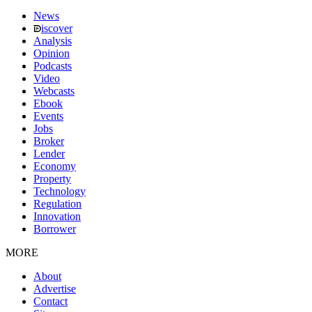
News
iscover
Analysis
Opinion
Podcasts
Video
Webcasts
Ebook
Events
Jobs
Broker
Lender
Economy
Property
Technology
Regulation
Innovation
Borrower
MORE
About
Advertise
Contact