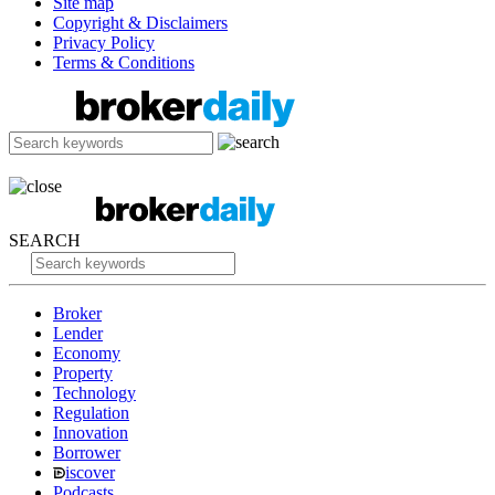
Site map
Copyright & Disclaimers
Privacy Policy
Terms & Conditions
SEARCH
Broker
Lender
Economy
Property
Technology
Regulation
Innovation
Borrower
iscover
Podcasts