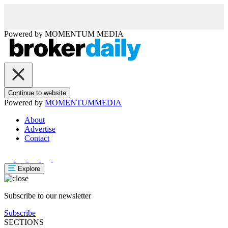
Powered by
MOMENTUM
MEDIA
Continue to website
Powered by
MOMENTUM
MEDIA
About
Advertise
Contact
Explore
Subscribe to our newsletter
Subscribe
SECTIONS