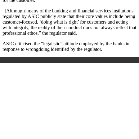
for the customer.
“[Although] many of the banking and financial services institutions
regulated by ASIC publicly state that their core values include being
customer-focused, ‘doing what is right’ for customers and acting
with integrity, the reality of their conduct does not always reflect that
professional ethos,” the regulator said.
ASIC criticised the “legalistic” attitude employed by the banks in
response to wrongdoing identified by the regulator.