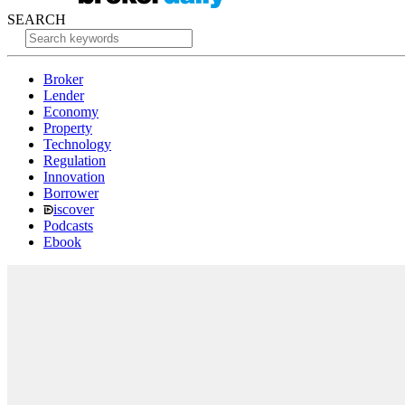
SEARCH
Broker
Lender
Economy
Property
Technology
Regulation
Innovation
Borrower
iscover
Podcasts
Ebook