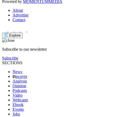
Powered by
MOMENTUM
MEDIA
About
Advertise
Contact
Explore
Subscribe to our newsletter
Subscribe
SECTIONS
News
iscover
Analysis
Opinion
Podcasts
Video
Webcasts
Ebook
Events
Jobs