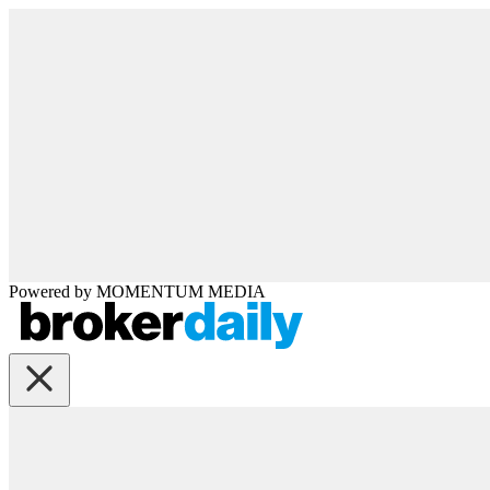
Powered by
MOMENTUM
MEDIA