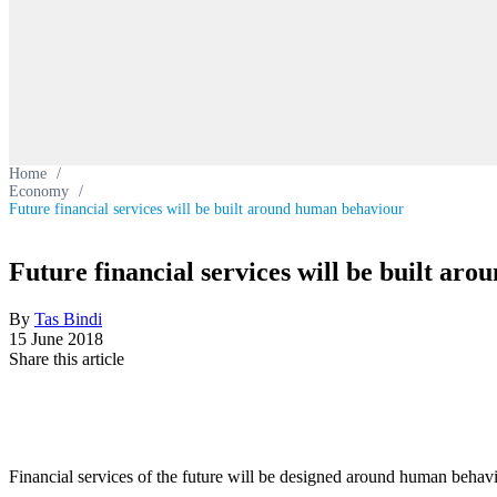
Home
/
Economy
/
Future financial services will be built around human behaviour
Future financial services will be built ar
By
Tas Bindi
15 June 2018
Share this article
Financial services of the future will be designed around human behaviou