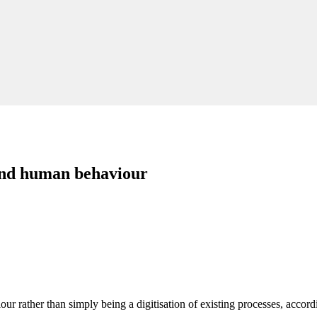
ound human behaviour
r rather than simply being a digitisation of existing processes, accordi