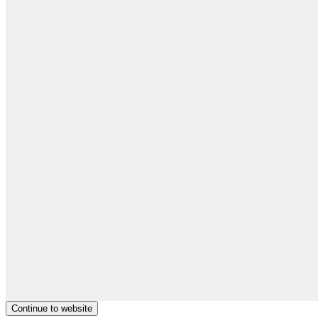
Continue to website