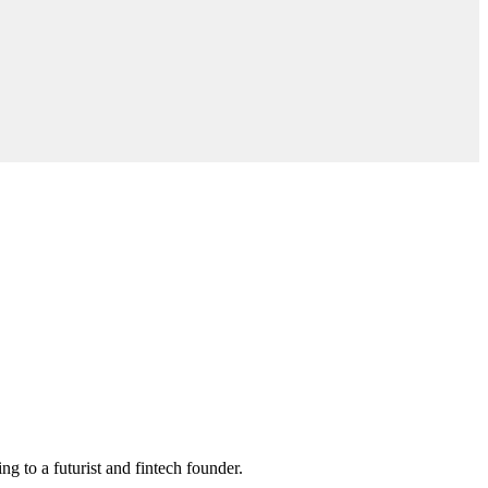
ng to a futurist and fintech founder.