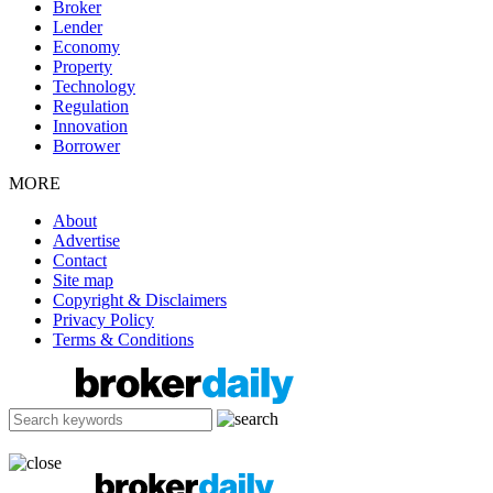
Broker
Lender
Economy
Property
Technology
Regulation
Innovation
Borrower
MORE
About
Advertise
Contact
Site map
Copyright & Disclaimers
Privacy Policy
Terms & Conditions