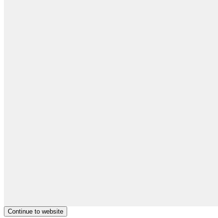
Continue to website