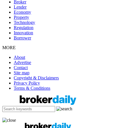
Broker
Lender
Economy
Property
Technology
Regulation
Innovation
Borrower
MORE
About
Advertise
Contact
Site map
Copyright & Disclaimers
Privacy Policy
Terms & Conditions