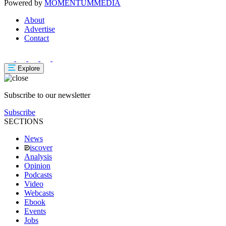
Powered by
MOMENTUM
MEDIA
About
Advertise
Contact
Explore
Subscribe to our newsletter
Subscribe
SECTIONS
News
iscover
Analysis
Opinion
Podcasts
Video
Webcasts
Ebook
Events
Jobs