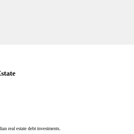
state
an real estate debt investments.