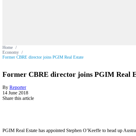
Home
/
Economy
/
Former CBRE director joins PGIM Real Estate
Former CBRE director joins PGIM Real E
By
Reporter
14 June 2018
Share this article
PGIM Real Estate has appointed Stephen O’Keeffe to head up Australi