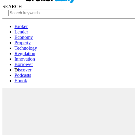
SEARCH
Broker
Lender
Economy
Property
Technology
Regulation
Innovation
Borrower
iscover
Podcasts
Ebook