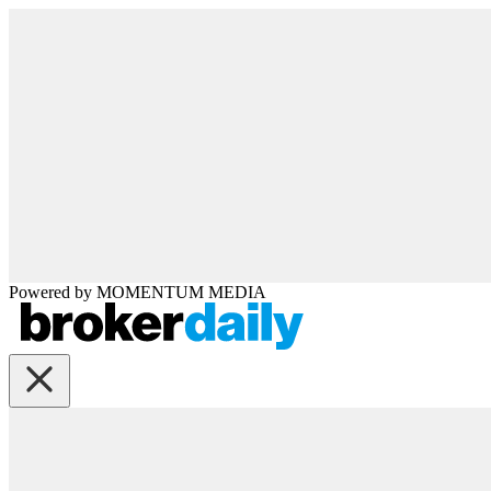
Powered by
MOMENTUM
MEDIA