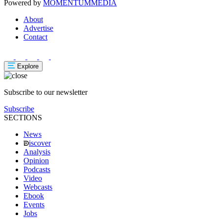
Powered by
MOMENTUM
MEDIA
About
Advertise
Contact
Explore
Subscribe to our newsletter
Subscribe
SECTIONS
News
iscover
Analysis
Opinion
Podcasts
Video
Webcasts
Ebook
Events
Jobs