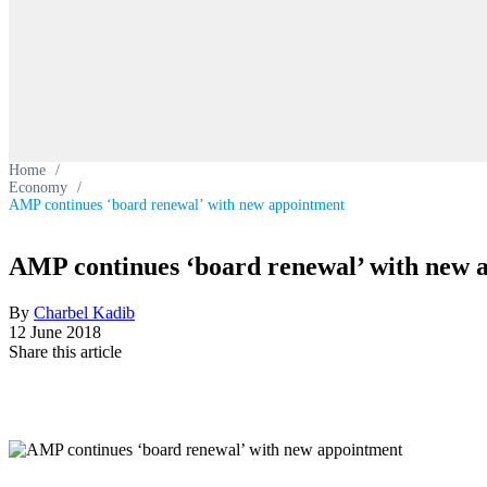
Home
/
Economy
/
AMP continues ‘board renewal’ with new appointment
AMP continues ‘board renewal’ with new 
By
Charbel Kadib
12 June 2018
Share this article