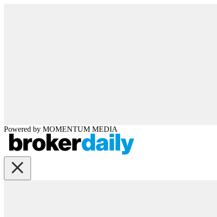
Powered by
MOMENTUM
MEDIA