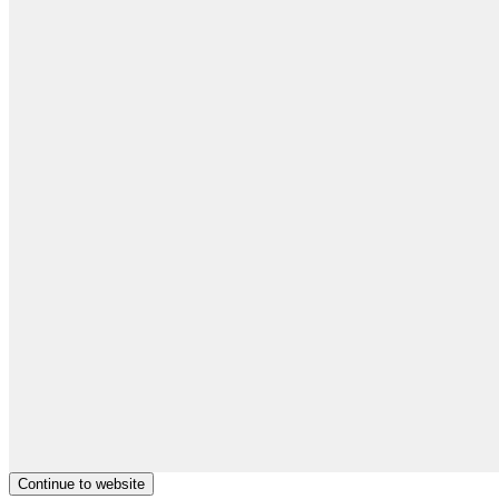
Continue to website