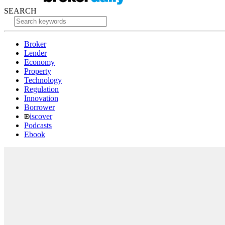
SEARCH
Broker
Lender
Economy
Property
Technology
Regulation
Innovation
Borrower
iscover
Podcasts
Ebook