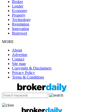
Broker
Lender
Economy
Property
Technology
Regulation
Innovation
Borrower
MORE
About
Advertise
Contact
Site map
Copyright & Disclaimers
Privacy Policy
Terms & Conditions