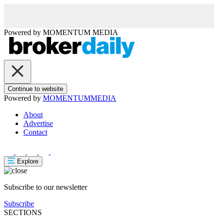
Powered by
MOMENTUM
MEDIA
Continue to website
Powered by
MOMENTUM
MEDIA
About
Advertise
Contact
Explore
Subscribe to our newsletter
Subscribe
SECTIONS