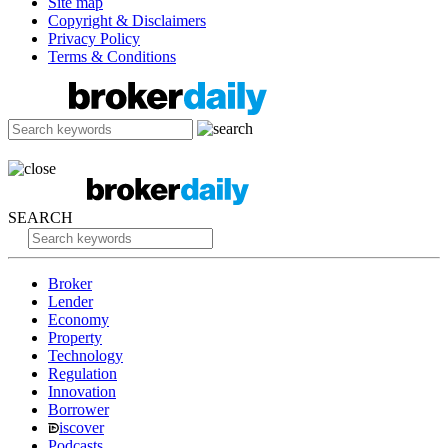
Site map
Copyright & Disclaimers
Privacy Policy
Terms & Conditions
SEARCH
Broker
Lender
Economy
Property
Technology
Regulation
Innovation
Borrower
iscover
Podcasts