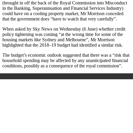
(brought in off the back of the Royal Commission into Misconduct
in the Banking, Superannuation and Financial Services Industry)
could have on a cooling property market, Mr Morrison conceded
that the government does “have to watch that very carefully”.
When asked by Sky News on Wednesday (6 June) whether credit
policy tightening was coming “at the wrong time for some of the
housing markets like Sydney and Melbourne”, Mr Morrison
highlighted that the 2018–19 budget had identified a similar risk.
The budget’s economic outlook suggested that there was a “risk that
household spending may be affected by any unanticipated financial
conditions, possibly as a consequence of the royal commission”.