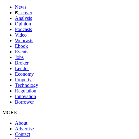
News
iscover
Analysis
Opinion
Podcasts
Video
Webcasts
Ebook
Events
Jobs
Broker
Lender
Economy
Property
Technology
Regulation
Innovation
Borrower
MORE
About
Advertise
Contact