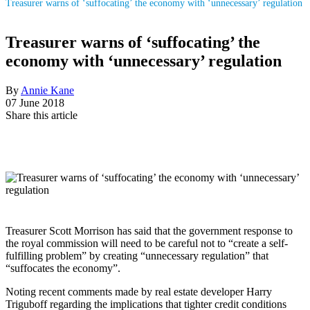
Treasurer warns of ‘suffocating’ the economy with ‘unnecessary’ regulation
Treasurer warns of ‘suffocating’ the
economy with ‘unnecessary’ regulation
By
Annie Kane
07 June 2018
Share this article
Treasurer Scott Morrison has said that the government response to
the royal commission will need to be careful not to “create a self-
fulfilling problem” by creating “unnecessary regulation” that
“suffocates the economy”.
Noting recent comments made by real estate developer Harry
Triguboff regarding the implications that tighter credit conditions