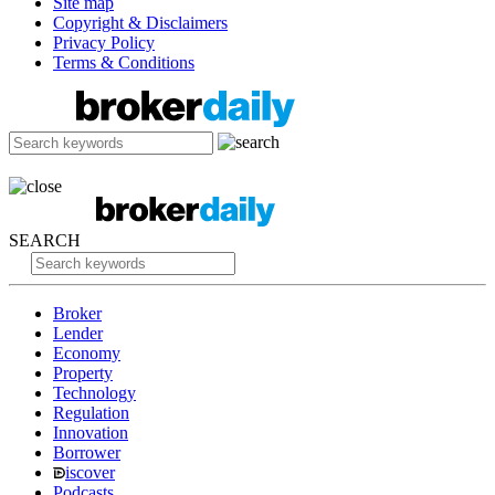
Site map
Copyright & Disclaimers
Privacy Policy
Terms & Conditions
SEARCH
Broker
Lender
Economy
Property
Technology
Regulation
Innovation
Borrower
iscover
Podcasts