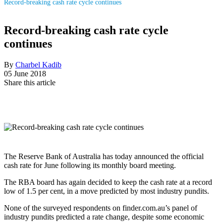
Record-breaking cash rate cycle continues
Record-breaking cash rate cycle
continues
By
Charbel Kadib
05 June 2018
Share this article
The Reserve Bank of Australia has today announced the official
cash rate for June following its monthly board meeting.
The RBA board has again decided to keep the cash rate at a record
low of 1.5 per cent, in a move predicted by most industry pundits.
None of the surveyed respondents on finder.com.au’s panel of
industry pundits predicted a rate change, despite some economic