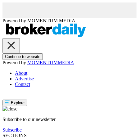
Powered by
MOMENTUM
MEDIA
Continue to website
Powered by
MOMENTUM
MEDIA
About
Advertise
Contact
Explore
Subscribe to our newsletter
Subscribe
SECTIONS