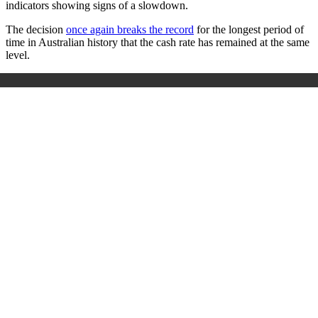
indicators showing signs of a slowdown.
The decision
once again breaks the record
for the longest period of
time in Australian history that the cash rate has remained at the same
level.