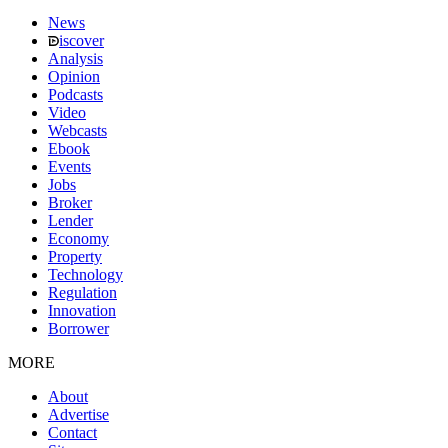
News
iscover
Analysis
Opinion
Podcasts
Video
Webcasts
Ebook
Events
Jobs
Broker
Lender
Economy
Property
Technology
Regulation
Innovation
Borrower
MORE
About
Advertise
Contact