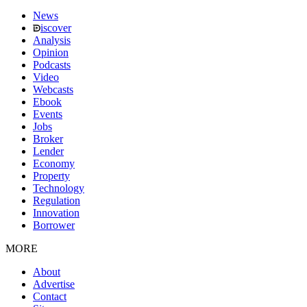
News
iscover
Analysis
Opinion
Podcasts
Video
Webcasts
Ebook
Events
Jobs
Broker
Lender
Economy
Property
Technology
Regulation
Innovation
Borrower
MORE
About
Advertise
Contact