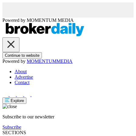
Powered by
MOMENTUM
MEDIA
Continue to website
Powered by
MOMENTUM
MEDIA
About
Advertise
Contact
Explore
Subscribe to our newsletter
Subscribe
SECTIONS