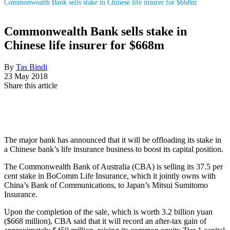
Commonwealth Bank sells stake in Chinese life insurer for $668m
Commonwealth Bank sells stake in
Chinese life insurer for $668m
By
Tas Bindi
23 May 2018
Share this article
The major bank has announced that it will be offloading its stake in
a Chinese bank’s life insurance business to boost its capital position.
The Commonwealth Bank of Australia (CBA) is selling its 37.5 per
cent stake in BoComm Life Insurance, which it jointly owns with
China’s Bank of Communications, to Japan’s Mitsui Sumitomo
Insurance.
Upon the completion of the sale, which is worth 3.2 billion yuan
($668 million), CBA said that it will record an after-tax gain of