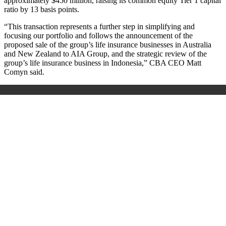
approximately $450 million,
raising its common equity Tier 1 capital
ratio by 13 basis points.
“This transaction represents a further step in simplifying and
focusing our portfolio and follows the announcement of the
proposed sale of the group’s life insurance businesses in Australia
and New Zealand to AIA Group, and the strategic review of the
group’s life insurance business in Indonesia,” CBA CEO Matt
Comyn said.