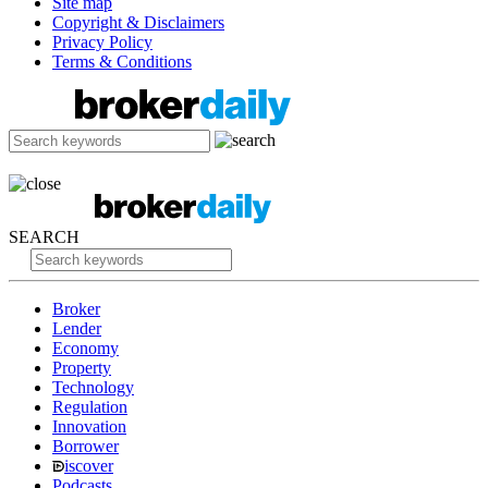
Site map
Copyright & Disclaimers
Privacy Policy
Terms & Conditions
SEARCH
Broker
Lender
Economy
Property
Technology
Regulation
Innovation
Borrower
iscover
Podcasts