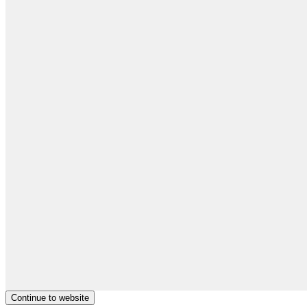
Continue to website