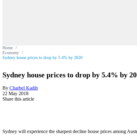
Home
/
Economy
/
Sydney house prices to drop by 5.4% by 2020
Sydney house prices to drop by 5.4% by 2
By
Charbel Kadib
22 May 2018
Share this article
Sydney will experience the sharpest decline house prices among Austra