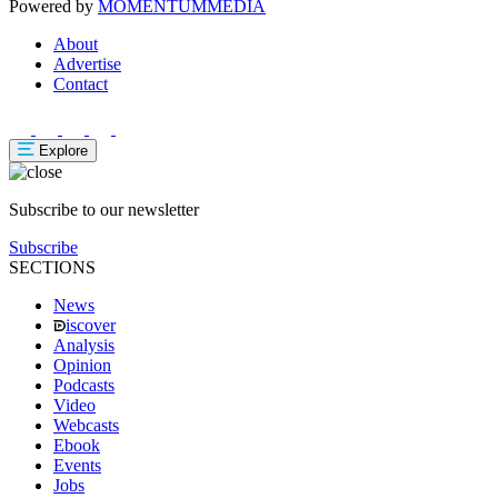
Powered by
MOMENTUM
MEDIA
About
Advertise
Contact
Explore
Subscribe to our newsletter
Subscribe
SECTIONS
News
iscover
Analysis
Opinion
Podcasts
Video
Webcasts
Ebook
Events
Jobs