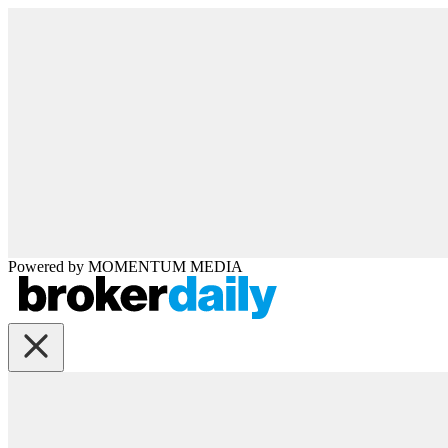
Powered by
MOMENTUM
MEDIA