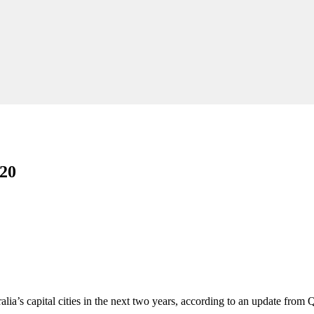
020
lia’s capital cities in the next two years, according to an update from