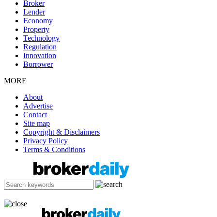
Broker
Lender
Economy
Property
Technology
Regulation
Innovation
Borrower
MORE
About
Advertise
Contact
Site map
Copyright & Disclaimers
Privacy Policy
Terms & Conditions