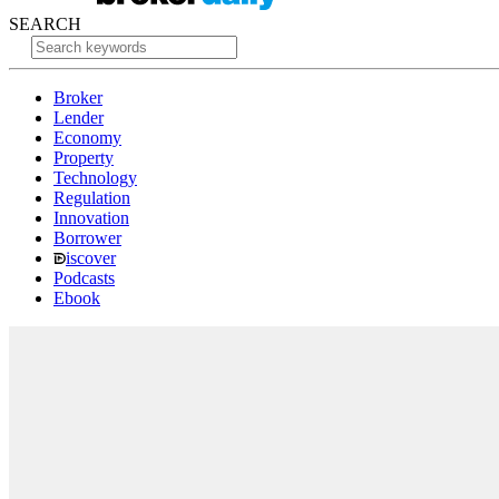
SEARCH
Broker
Lender
Economy
Property
Technology
Regulation
Innovation
Borrower
iscover
Podcasts
Ebook