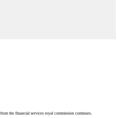
from the financial services royal commission continues.