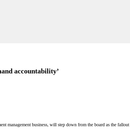
and accountability’
ent management business, will step down from the board as the fallout 