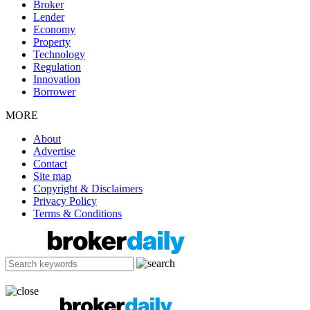
Broker
Lender
Economy
Property
Technology
Regulation
Innovation
Borrower
MORE
About
Advertise
Contact
Site map
Copyright & Disclaimers
Privacy Policy
Terms & Conditions