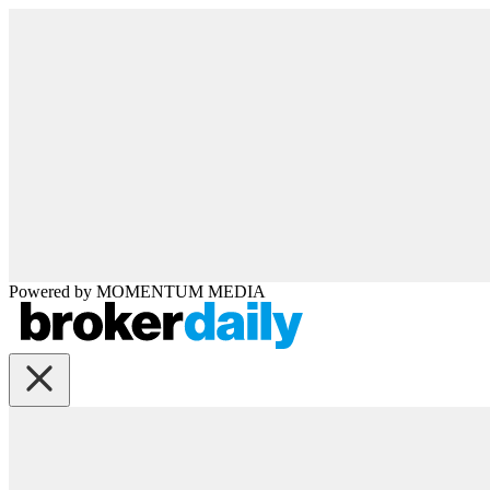
Powered by
MOMENTUM
MEDIA