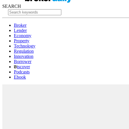
SEARCH
Broker
Lender
Economy
Property
Technology
Regulation
Innovation
Borrower
iscover
Podcasts
Ebook