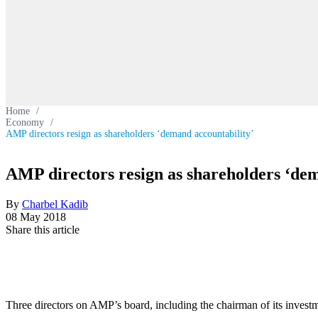
Home
/
Economy
/
AMP directors resign as shareholders ‘demand accountability’
AMP directors resign as shareholders ‘dem
By
Charbel Kadib
08 May 2018
Share this article
Three directors on AMP’s board, including the chairman of its investm