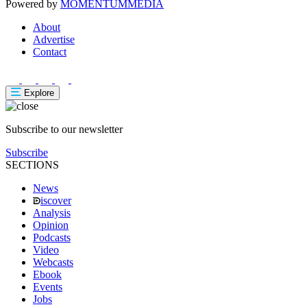
Powered by
MOMENTUM
MEDIA
About
Advertise
Contact
Explore
Subscribe to our newsletter
Subscribe
SECTIONS
News
iscover
Analysis
Opinion
Podcasts
Video
Webcasts
Ebook
Events
Jobs