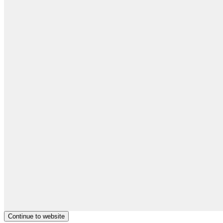
Continue to website