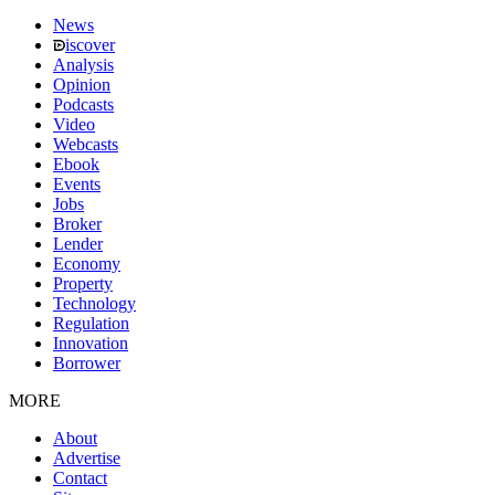
News
iscover
Analysis
Opinion
Podcasts
Video
Webcasts
Ebook
Events
Jobs
Broker
Lender
Economy
Property
Technology
Regulation
Innovation
Borrower
MORE
About
Advertise
Contact