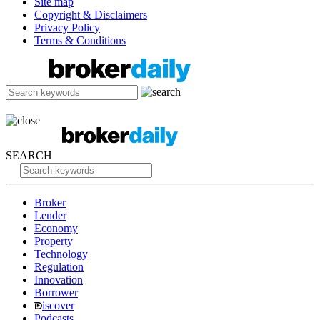
Site map
Copyright & Disclaimers
Privacy Policy
Terms & Conditions
SEARCH
Broker
Lender
Economy
Property
Technology
Regulation
Innovation
Borrower
iscover
Podcasts