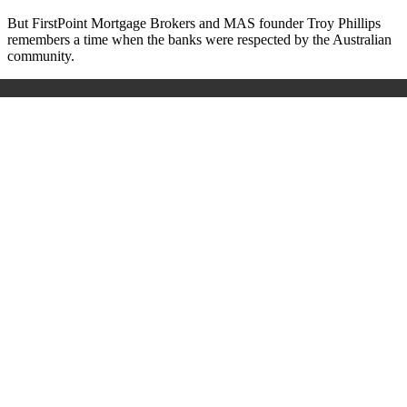
But FirstPoint Mortgage Brokers and MAS founder Troy Phillips
remembers a time when the banks were respected by the Australian
community.