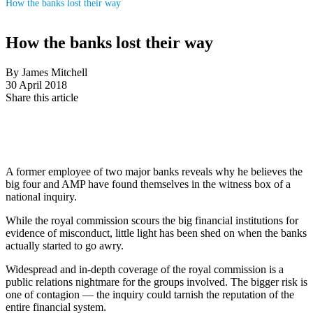
How the banks lost their way
How the banks lost their way
By James Mitchell
30 April 2018
Share this article
A former employee of two major banks reveals why he believes the
big four and AMP have found themselves in the witness box of a
national inquiry.
While the royal commission scours the big financial institutions for
evidence of misconduct, little light has been shed on when the banks
actually started to go awry.
Widespread and in-depth coverage of the royal commission is a
public relations nightmare for the groups involved. The bigger risk is
one of contagion — the inquiry could tarnish the reputation of the
entire financial system.