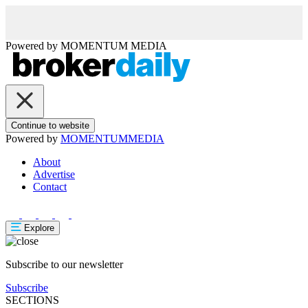
Powered by
MOMENTUM
MEDIA
Continue to website
Powered by
MOMENTUM
MEDIA
About
Advertise
Contact
Explore
Subscribe to our newsletter
Subscribe
SECTIONS