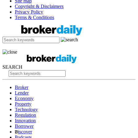
Site map
Copyright & Disclaimers
Privacy Policy
Terms & Conditions
SEARCH
Broker
Lender
Economy
Property
Technology
Regulation
Innovation
Borrower
iscover
Podcasts