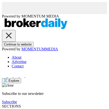
Powered by
MOMENTUM
MEDIA
Continue to website
Powered by
MOMENTUM
MEDIA
About
Advertise
Contact
Explore
Subscribe to our newsletter
Subscribe
SECTIONS