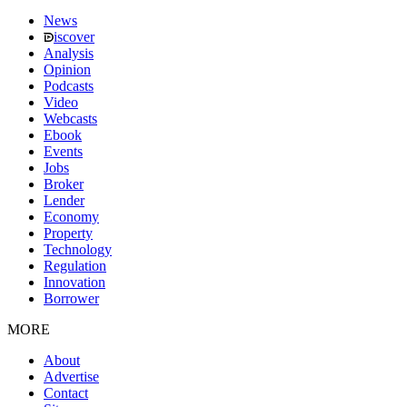
News
iscover
Analysis
Opinion
Podcasts
Video
Webcasts
Ebook
Events
Jobs
Broker
Lender
Economy
Property
Technology
Regulation
Innovation
Borrower
MORE
About
Advertise
Contact