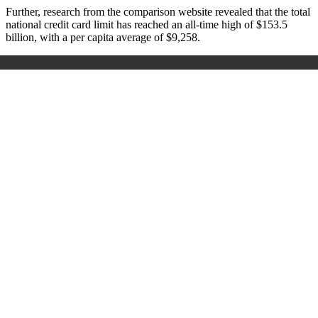
Further, research from the comparison website revealed that the total
national credit card limit has reached an all-time high of $153.5
billion, with a per capita average of $9,258.