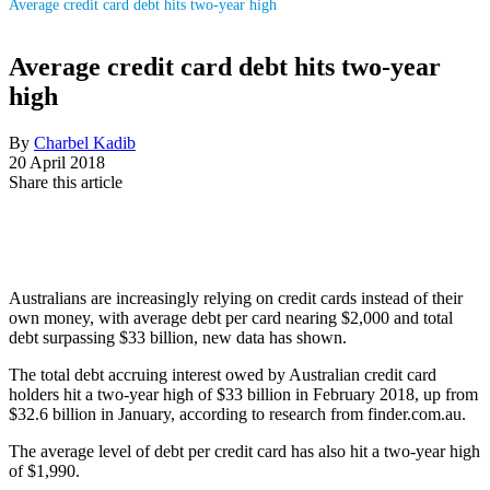
Average credit card debt hits two-year high
Average credit card debt hits two-year
high
By
Charbel Kadib
20 April 2018
Share this article
Australians are increasingly relying on credit cards instead of their
own money, with average debt per card nearing $2,000 and total
debt surpassing $33 billion, new data has shown.
The total debt accruing interest owed by Australian credit card
holders hit a two-year high of $33 billion in February 2018, up from
$32.6 billion in January, according to research from finder.com.au.
The average level of debt per credit card has also hit a two-year high
of $1,990.