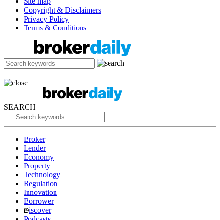
Site map
Copyright & Disclaimers
Privacy Policy
Terms & Conditions
SEARCH
Broker
Lender
Economy
Property
Technology
Regulation
Innovation
Borrower
iscover
Podcasts