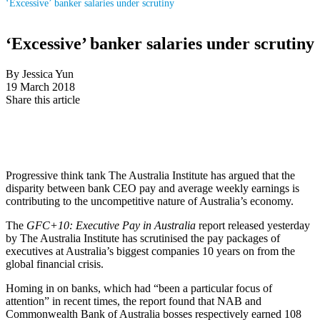
‘Excessive’ banker salaries under scrutiny
‘Excessive’ banker salaries under scrutiny
By Jessica Yun
19 March 2018
Share this article
Progressive think tank The Australia Institute has argued that the
disparity between bank CEO pay and average weekly earnings is
contributing to the uncompetitive nature of Australia’s economy.
The
GFC+10: Executive Pay in Australia
report released yesterday
by The Australia Institute has scrutinised the pay packages of
executives at Australia’s biggest companies 10 years on from the
global financial crisis.
Homing in on banks, which had “been a particular focus of
attention” in recent times, the report found that NAB and
Commonwealth Bank of Australia bosses respectively earned 108