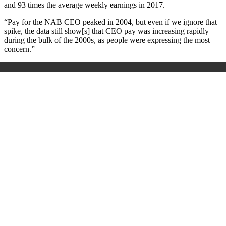
and 93 times the average weekly earnings in 2017.
“Pay for the NAB CEO peaked in 2004, but even if we ignore that
spike, the data still show[s] that CEO pay was increasing rapidly
during the bulk of the 2000s, as people were expressing the most
concern.”