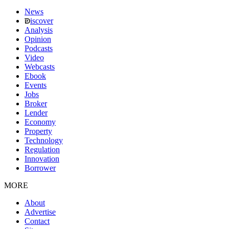
News
iscover
Analysis
Opinion
Podcasts
Video
Webcasts
Ebook
Events
Jobs
Broker
Lender
Economy
Property
Technology
Regulation
Innovation
Borrower
MORE
About
Advertise
Contact