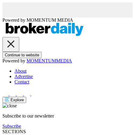
Powered by
MOMENTUM
MEDIA
Continue to website
Powered by
MOMENTUM
MEDIA
About
Advertise
Contact
Explore
Subscribe to our newsletter
Subscribe
SECTIONS