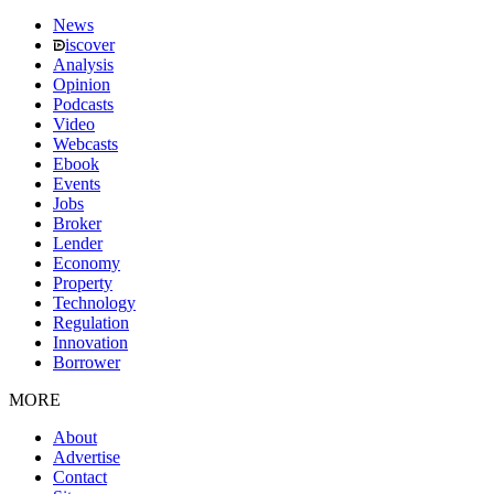
News
iscover
Analysis
Opinion
Podcasts
Video
Webcasts
Ebook
Events
Jobs
Broker
Lender
Economy
Property
Technology
Regulation
Innovation
Borrower
MORE
About
Advertise
Contact