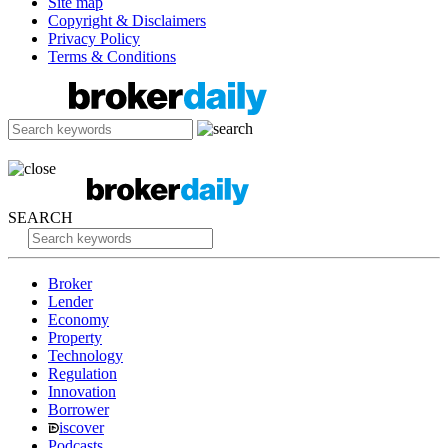
Site map
Copyright & Disclaimers
Privacy Policy
Terms & Conditions
SEARCH
Broker
Lender
Economy
Property
Technology
Regulation
Innovation
Borrower
iscover
Podcasts