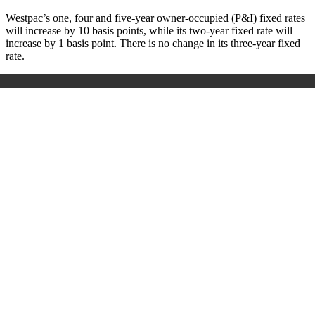
Westpac’s one, four and five-year owner-occupied (P&I) fixed rates
will increase by 10 basis points, while its two-year fixed rate will
increase by 1 basis point. There is no change in its three-year fixed
rate.