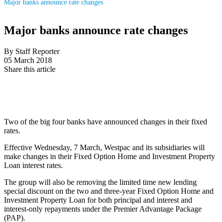
Major banks announce rate changes
Major banks announce rate changes
By Staff Reporter
05 March 2018
Share this article
Two of the big four banks have announced changes in their fixed
rates.
Effective Wednesday, 7 March, Westpac and its subsidiaries will
make changes in their Fixed Option Home and Investment Property
Loan interest rates.
The group will also be removing the limited time new lending
special discount on the two and three-year Fixed Option Home and
Investment Property Loan for both principal and interest and
interest-only repayments under the Premier Advantage Package
(PAP).