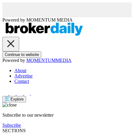
Powered by
MOMENTUM
MEDIA
Continue to website
Powered by
MOMENTUM
MEDIA
About
Advertise
Contact
Explore
Subscribe to our newsletter
Subscribe
SECTIONS