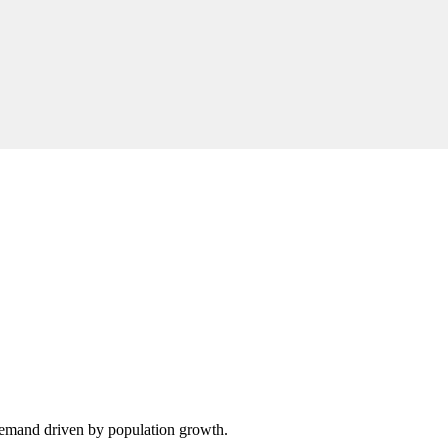
demand driven by population growth.