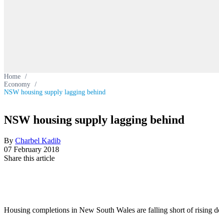
Home
/
Economy
/
NSW housing supply lagging behind
NSW housing supply lagging behind
By
Charbel Kadib
07 February 2018
Share this article
Housing completions in New South Wales are falling short of rising 