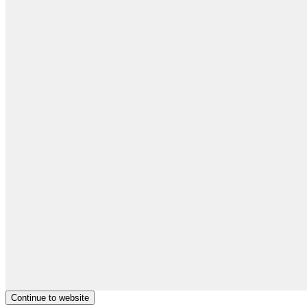
Continue to website