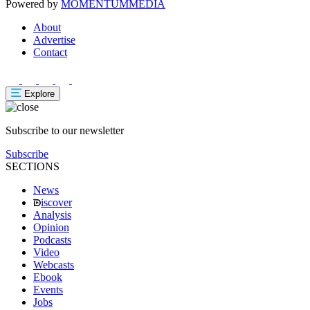
Powered by
MOMENTUM
MEDIA
About
Advertise
Contact
Explore
Subscribe to our newsletter
Subscribe
SECTIONS
News
iscover
Analysis
Opinion
Podcasts
Video
Webcasts
Ebook
Events
Jobs