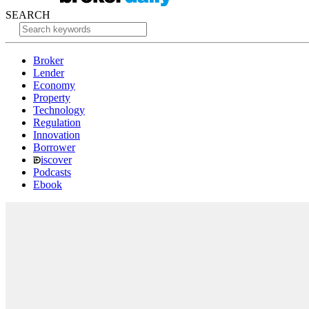
SEARCH
Broker
Lender
Economy
Property
Technology
Regulation
Innovation
Borrower
iscover
Podcasts
Ebook