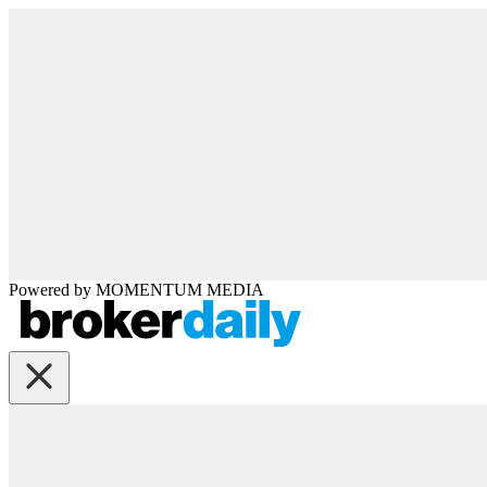
Powered by
MOMENTUM
MEDIA