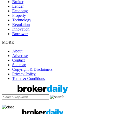
Broker
Lender
Economy
Property
Technology
Regulation
Innovation
Borrower
MORE
About
Advertise
Contact
Site map
Copyright & Disclaimers
Privacy Policy
Terms & Conditions