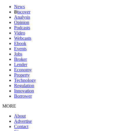
News
iscover
Analysis
Opinion
Podcasts
Video
Webcasts
Ebook
Events
Jobs
Broker
Lender
Economy
Property
Technology
Regulation
Innovation
Borrower
MORE
About
Advertise
Contact