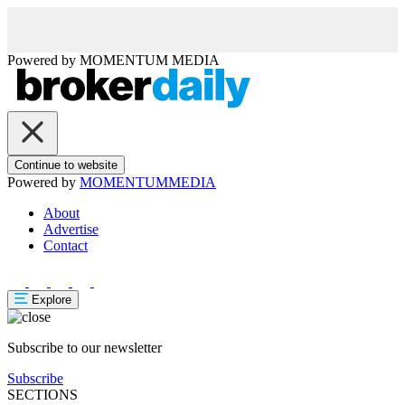
Powered by
MOMENTUM
MEDIA
Continue to website
Powered by
MOMENTUM
MEDIA
About
Advertise
Contact
Explore
Subscribe to our newsletter
Subscribe
SECTIONS