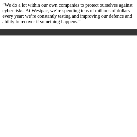
“We do a lot within our own companies to protect ourselves against
cyber risks. At Westpac, we’re spending tens of millions of dollars
every year; we’re constantly testing and improving our defence and
ability to recover if something happens.”