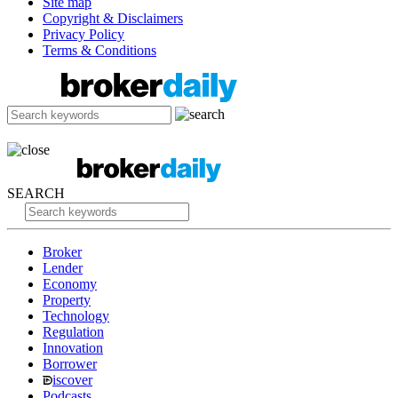
Site map
Copyright & Disclaimers
Privacy Policy
Terms & Conditions
SEARCH
Broker
Lender
Economy
Property
Technology
Regulation
Innovation
Borrower
iscover
Podcasts