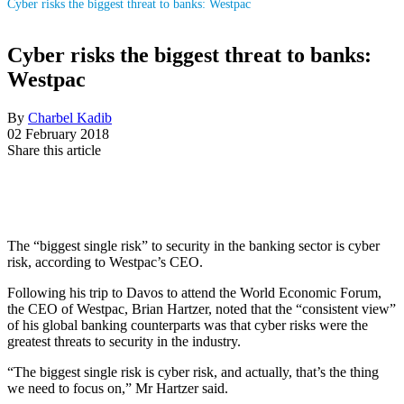
Cyber risks the biggest threat to banks: Westpac
Cyber risks the biggest threat to banks:
Westpac
By
Charbel Kadib
02 February 2018
Share this article
The “biggest single risk” to security in the banking sector is cyber
risk, according to Westpac’s CEO.
Following his trip to Davos to attend the World Economic Forum,
the CEO of Westpac, Brian Hartzer, noted that the “consistent view”
of his global banking counterparts was that cyber risks were the
greatest threats to security in the industry.
“The biggest single risk is cyber risk, and actually, that’s the thing
we need to focus on,” Mr Hartzer said.