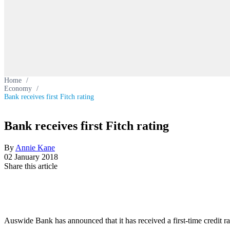
Home
/
Economy
/
Bank receives first Fitch rating
Bank receives first Fitch rating
By
Annie Kane
02 January 2018
Share this article
Auswide Bank has announced that it has received a first-time credit r