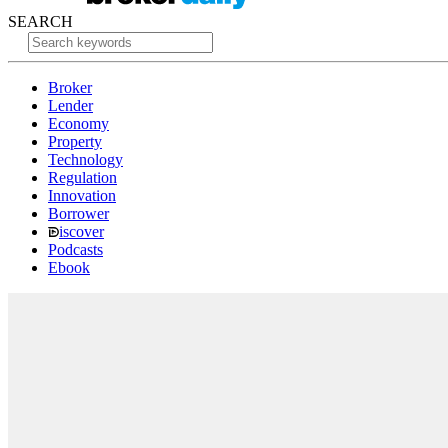
SEARCH
Broker
Lender
Economy
Property
Technology
Regulation
Innovation
Borrower
iscover
Podcasts
Ebook