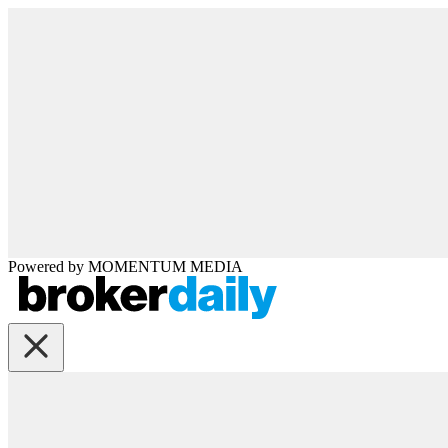
Powered by
MOMENTUM
MEDIA