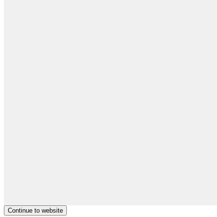
Continue to website