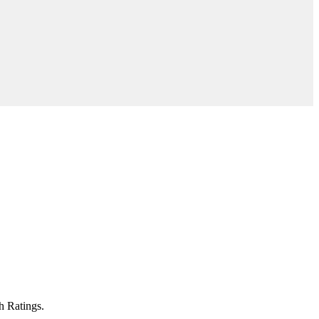
h Ratings.