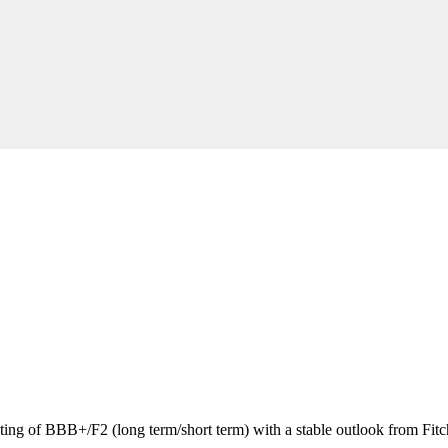
ating of BBB+/F2 (long term/short term) with a stable outlook from Fitc