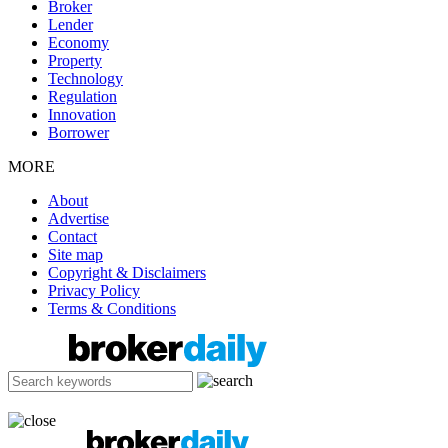
Broker
Lender
Economy
Property
Technology
Regulation
Innovation
Borrower
MORE
About
Advertise
Contact
Site map
Copyright & Disclaimers
Privacy Policy
Terms & Conditions