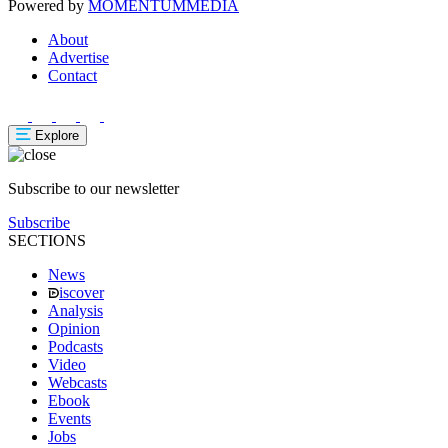
Powered by
MOMENTUM
MEDIA
About
Advertise
Contact
Explore
Subscribe to our newsletter
Subscribe
SECTIONS
News
iscover
Analysis
Opinion
Podcasts
Video
Webcasts
Ebook
Events
Jobs