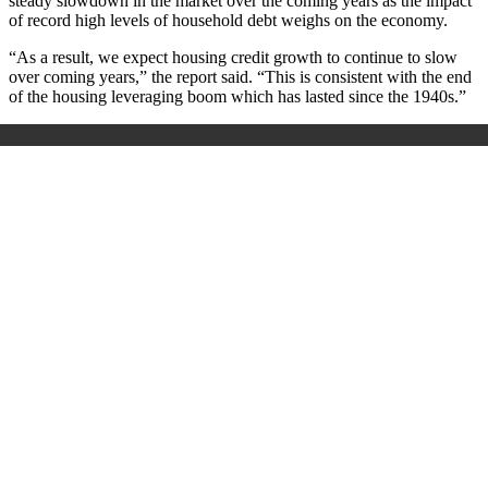
steady slowdown in the market over the coming years as the impact
of record high levels of household debt weighs on the economy.
“As a result, we expect housing credit growth to continue to slow
over coming years,” the report said. “This is consistent with the end
of the housing leveraging boom which has lasted since the 1940s.”