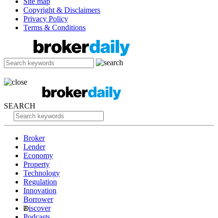
Site map
Copyright & Disclaimers
Privacy Policy
Terms & Conditions
SEARCH
Broker
Lender
Economy
Property
Technology
Regulation
Innovation
Borrower
iscover
Podcasts