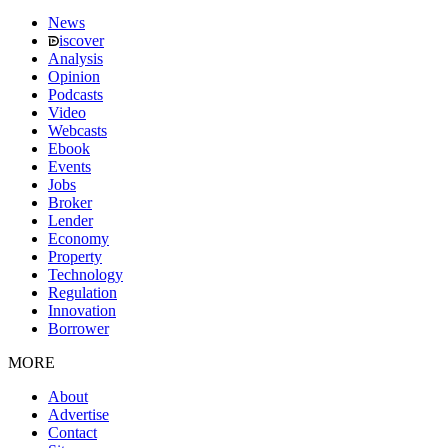
News
iscover
Analysis
Opinion
Podcasts
Video
Webcasts
Ebook
Events
Jobs
Broker
Lender
Economy
Property
Technology
Regulation
Innovation
Borrower
MORE
About
Advertise
Contact