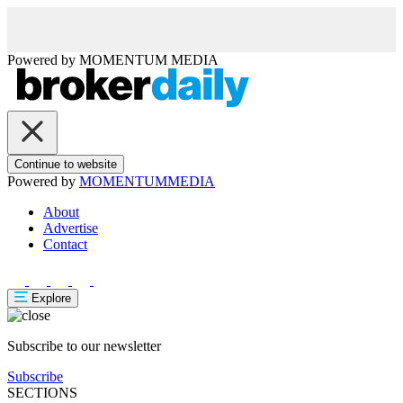
Powered by
MOMENTUM
MEDIA
Continue to website
Powered by
MOMENTUM
MEDIA
About
Advertise
Contact
Explore
Subscribe to our newsletter
Subscribe
SECTIONS