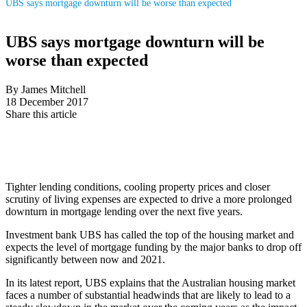
UBS says mortgage downturn will be worse than expected
UBS says mortgage downturn will be
worse than expected
By James Mitchell
18 December 2017
Share this article
Tighter lending conditions, cooling property prices and closer
scrutiny of living expenses are expected to drive a more prolonged
downturn in mortgage lending over the next five years.
Investment bank UBS has called the top of the housing market and
expects the level of mortgage funding by the major banks to drop off
significantly between now and 2021.
In its latest report, UBS explains that the Australian housing market
faces a number of substantial headwinds that are likely to lead to a