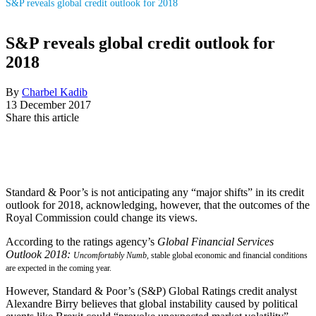
S&P reveals global credit outlook for 2018
S&P reveals global credit outlook for
2018
By
Charbel Kadib
13 December 2017
Share this article
Standard & Poor’s is not anticipating any “major shifts” in its credit
outlook for 2018, acknowledging, however, that the outcomes of the
Royal Commission could change its views.
According to the ratings agency’s
Global Financial Services
Outlook 2018:
Uncomfortably Numb
,
stable global economic and financial conditions
are expected in the coming year.
However, Standard & Poor’s (S&P) Global Ratings credit analyst
Alexandre Birry believes that global instability caused by political