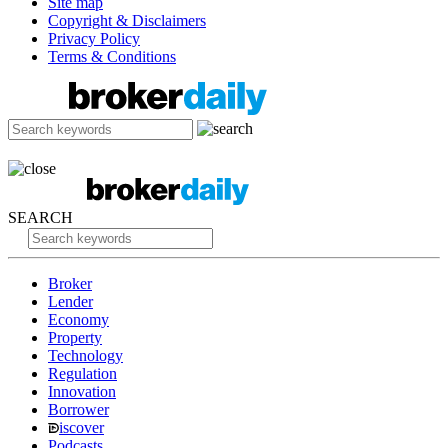
Site map
Copyright & Disclaimers
Privacy Policy
Terms & Conditions
SEARCH
Broker
Lender
Economy
Property
Technology
Regulation
Innovation
Borrower
iscover
Podcasts