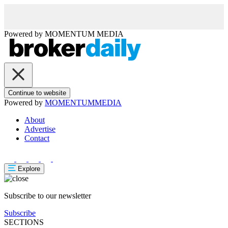
Powered by
MOMENTUM
MEDIA
Continue to website
Powered by
MOMENTUM
MEDIA
About
Advertise
Contact
Explore
Subscribe to our newsletter
Subscribe
SECTIONS