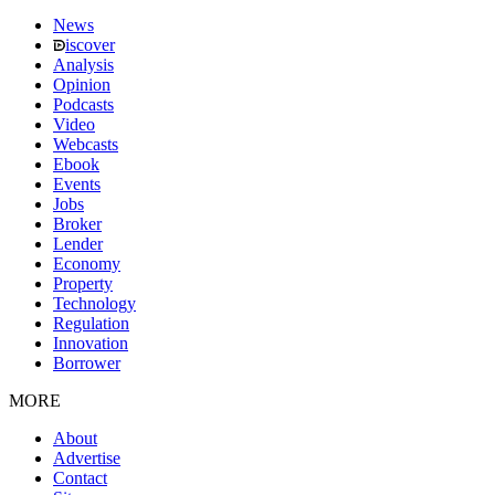
News
iscover
Analysis
Opinion
Podcasts
Video
Webcasts
Ebook
Events
Jobs
Broker
Lender
Economy
Property
Technology
Regulation
Innovation
Borrower
MORE
About
Advertise
Contact