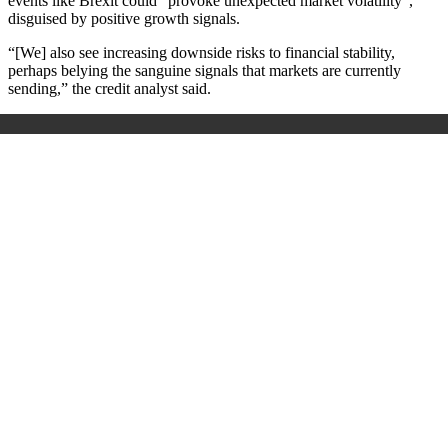
events like Brexit could “provoke unexpected market volatility”,
disguised by positive growth signals.
“[We] also see increasing downside risks to financial stability,
perhaps belying the sanguine signals that markets are currently
sending,” the credit analyst said.