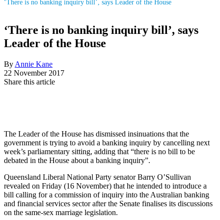
‘There is no banking inquiry bill’, says Leader of the House
‘There is no banking inquiry bill’, says
Leader of the House
By
Annie Kane
22 November 2017
Share this article
The Leader of the House has dismissed insinuations that the
government is trying to avoid a banking inquiry by cancelling next
week’s parliamentary sitting, adding that “there is no bill to be
debated in the House about a banking inquiry”.
Queensland Liberal National Party senator Barry O’Sullivan
revealed on Friday (16 November) that he intended to introduce a
bill calling for a commission of inquiry into the Australian banking
and financial services sector after the Senate finalises its discussions
on the same-sex marriage legislation.