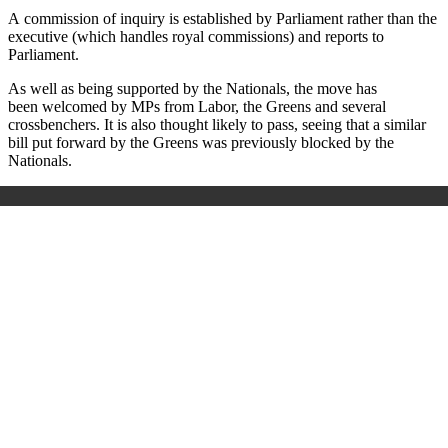
A
commission of inquiry is established by Parliament rather than the
executive (which handles royal commissions) and reports to
Parliament.
As well as being supported by the Nationals, the move has
been welcomed by MPs from Labor, the Greens and several
crossbenchers. It is also thought likely to pass, seeing that a similar
bill put forward by the Greens was previously blocked by the
Nationals.