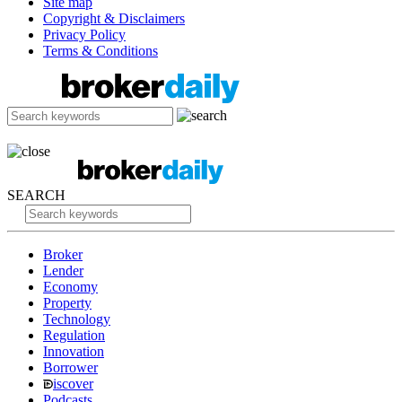
Site map
Copyright & Disclaimers
Privacy Policy
Terms & Conditions
SEARCH
Broker
Lender
Economy
Property
Technology
Regulation
Innovation
Borrower
iscover
Podcasts