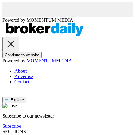
Powered by
MOMENTUM
MEDIA
Continue to website
Powered by
MOMENTUM
MEDIA
About
Advertise
Contact
Explore
Subscribe to our newsletter
Subscribe
SECTIONS