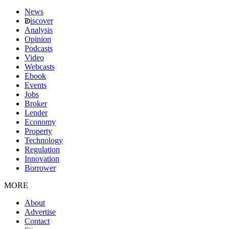
News
iscover
Analysis
Opinion
Podcasts
Video
Webcasts
Ebook
Events
Jobs
Broker
Lender
Economy
Property
Technology
Regulation
Innovation
Borrower
MORE
About
Advertise
Contact