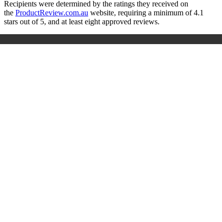
Recipients were determined by the ratings they received on
the
ProductReview.com.au
website, requiring a minimum of 4.1
stars out of 5, and at least eight approved reviews.