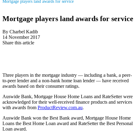
Mortgage players land awards for service
Mortgage players land awards for service
By Charbel Kadib
14 November 2017
Share this article
Three players in the mortgage industry — including a bank, a peer-
to-peer lender and a non-bank home loan lender — have received
awards based on their consumer ratings.
Auswide Bank, Mortgage House Home Loans and RateSetter were
acknowledged for their well-received finance products and services
with awards from
ProductReview.com.au
.
Auswide Bank won the Best Bank award, Mortgage House Home
Loans the Best Home Loan award and RateSetter the Best Personal
Loan award.