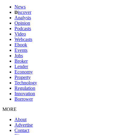
News
iscover
Analysis
Opinion
Podcasts
Video
Webcasts
Ebook
Events
Jobs
Broker
Lender
Economy
Property
Technology
Regulation
Innovation
Borrower
MORE
About
Advertise
Contact