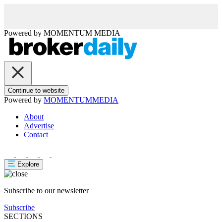
Powered by
MOMENTUM
MEDIA
Continue to website
Powered by
MOMENTUM
MEDIA
About
Advertise
Contact
Explore
Subscribe to our newsletter
Subscribe
SECTIONS