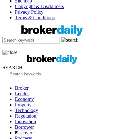
Site map
Copyright & Disclaimers
Privacy Policy
Terms & Conditions
SEARCH
Broker
Lender
Economy
Property
Technology
Regulation
Innovation
Borrower
iscover
Podcasts