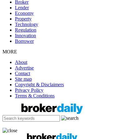
Broker
Lender
Economy
Property
Technology
Regulation
Innovation
Borrower
MORE
About
Advertise
Contact
Site map
Copyright & Disclaimers
Privacy Policy
Terms & Conditions