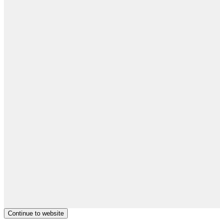
Continue to website