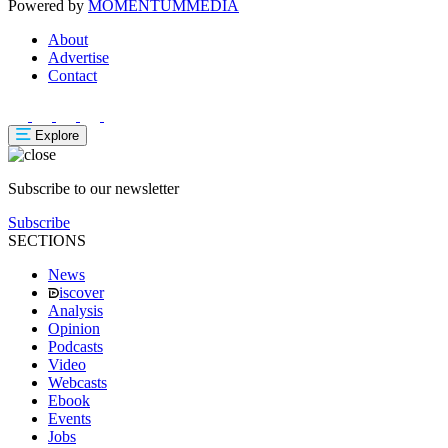
Powered by
MOMENTUM
MEDIA
About
Advertise
Contact
Explore
Subscribe to our newsletter
Subscribe
SECTIONS
News
iscover
Analysis
Opinion
Podcasts
Video
Webcasts
Ebook
Events
Jobs