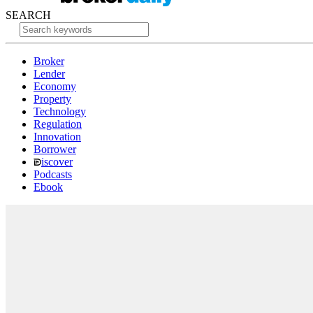
SEARCH
Broker
Lender
Economy
Property
Technology
Regulation
Innovation
Borrower
iscover
Podcasts
Ebook