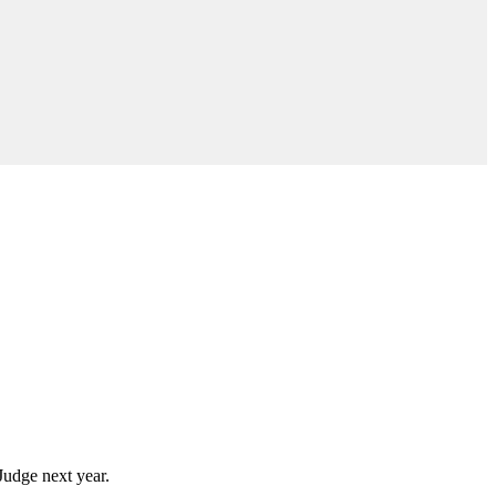
Judge next year.