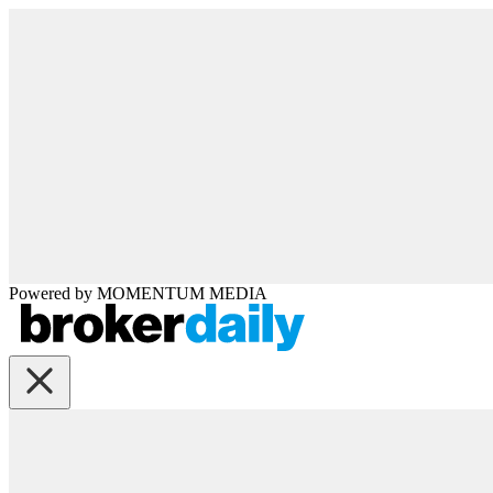
Powered by
MOMENTUM
MEDIA