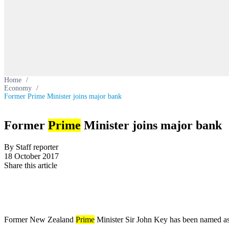
Home
/
Economy
/
Former Prime Minister joins major bank
Former
Prime
Minister joins major bank
By Staff reporter
18 October 2017
Share this article
Former New Zealand
Prime
Minister Sir John Key has been named a