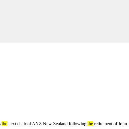
s
the
next chair of ANZ New Zealand following
the
retirement of John 