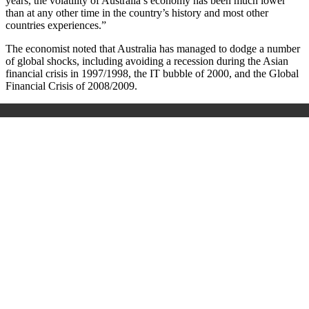
years, the volatility of Australia’s economy has been much lower
than at any other time in the country’s history and most other
countries experiences.”
The economist noted that Australia has managed to dodge a number
of global shocks, including avoiding a recession during the Asian
financial crisis in 1997/1998, the IT bubble of 2000, and the Global
Financial Crisis of 2008/2009.