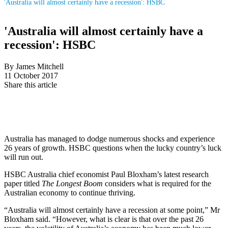
'Australia will almost certainly have a recession': HSBC
'Australia will almost certainly have a
recession': HSBC
By James Mitchell
11 October 2017
Share this article
Australia has managed to dodge numerous shocks and experience
26 years of growth. HSBC questions when the lucky country’s luck
will run out.
HSBC Australia chief economist Paul Bloxham’s latest research
paper titled
The Longest Boom
considers what is required for the
Australian economy to continue thriving.
“Australia will almost certainly have a recession at some point,” Mr
Bloxham said. “However, what is clear is that over the past 26