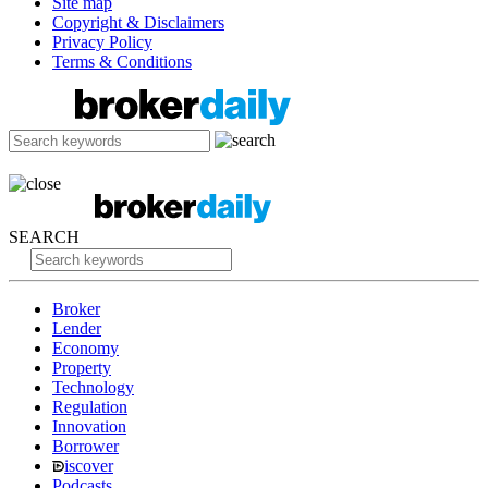
Site map
Copyright & Disclaimers
Privacy Policy
Terms & Conditions
SEARCH
Broker
Lender
Economy
Property
Technology
Regulation
Innovation
Borrower
iscover
Podcasts