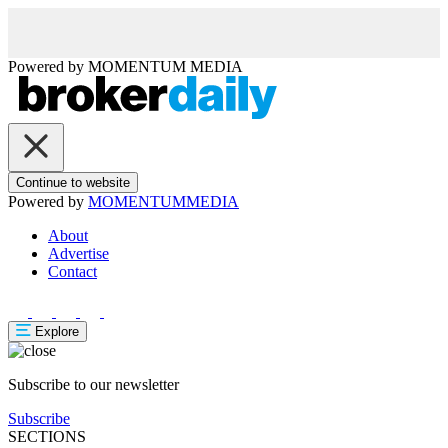
Powered by
MOMENTUM
MEDIA
Continue to website
Powered by
MOMENTUM
MEDIA
About
Advertise
Contact
Explore
Subscribe to our newsletter
Subscribe
SECTIONS