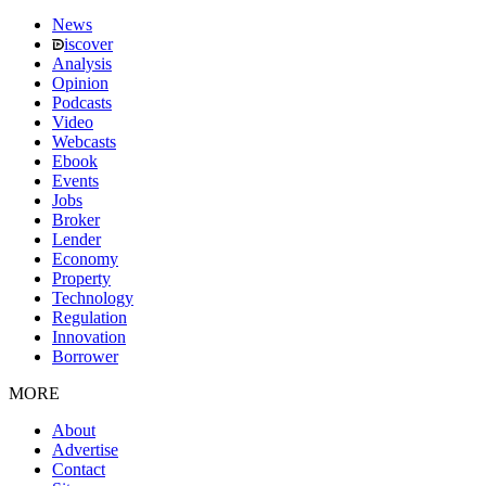
News
iscover
Analysis
Opinion
Podcasts
Video
Webcasts
Ebook
Events
Jobs
Broker
Lender
Economy
Property
Technology
Regulation
Innovation
Borrower
MORE
About
Advertise
Contact