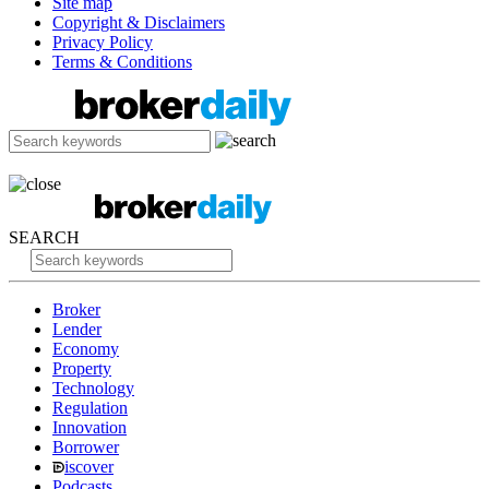
Site map
Copyright & Disclaimers
Privacy Policy
Terms & Conditions
SEARCH
Broker
Lender
Economy
Property
Technology
Regulation
Innovation
Borrower
iscover
Podcasts