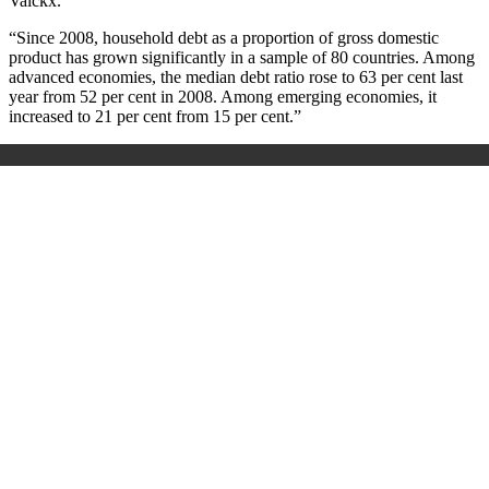
Valckx.
“Since 2008, household debt as a proportion of gross domestic
product has grown significantly in a sample of 80 countries. Among
advanced economies, the median debt ratio rose to 63 per cent last
year from 52 per cent in 2008. Among emerging economies, it
increased to 21 per cent from 15 per cent.”