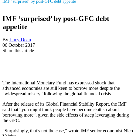
IMF ‘surprised’ by post-GFC debt appetite
IMF ‘surprised’ by post-GFC debt
appetite
By
Lucy Dean
06 October 2017
Share this article
The International Monetary Fund has expressed shock that
advanced economies are still keen to borrow more despite the
“widespread misery” following the global financial crisis.
After the release of its Global Financial Stability Report, the IMF
said that “you might think people have become skittish about
borrowing more”, given the side effects of steep leveraging during
the GFC.
“Surprisingly, that’s not the case,” wrote IMF senior economist Nico