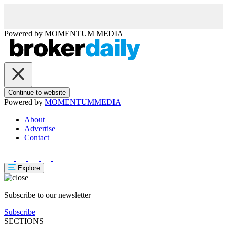
Powered by
MOMENTUM
MEDIA
Continue to website
Powered by
MOMENTUM
MEDIA
About
Advertise
Contact
Explore
Subscribe to our newsletter
Subscribe
SECTIONS