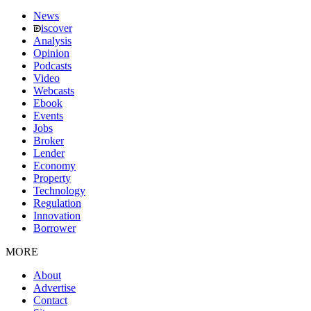
News
iscover
Analysis
Opinion
Podcasts
Video
Webcasts
Ebook
Events
Jobs
Broker
Lender
Economy
Property
Technology
Regulation
Innovation
Borrower
MORE
About
Advertise
Contact