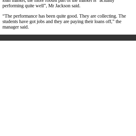
loan market, the more robust part of the market is “actually
performing quite well”, Mr Jackson said.
“The performance has been quite good. They are collecting. The
students have got jobs and they are paying their loans off,” the
manager said.