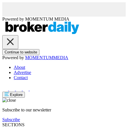
Powered by
MOMENTUM
MEDIA
Continue to website
Powered by
MOMENTUM
MEDIA
About
Advertise
Contact
Explore
Subscribe to our newsletter
Subscribe
SECTIONS