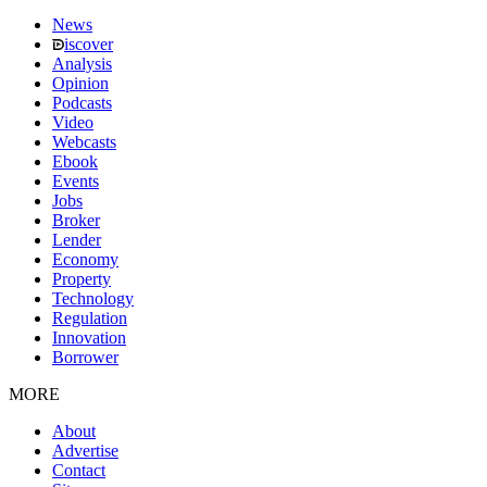
News
iscover
Analysis
Opinion
Podcasts
Video
Webcasts
Ebook
Events
Jobs
Broker
Lender
Economy
Property
Technology
Regulation
Innovation
Borrower
MORE
About
Advertise
Contact