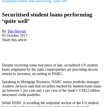
Securitised student loans performing ‘quite well’
Securitised student loans performing
‘quite well’
By
Tim-Stewart
05 October 2017
Share this article
Despite receiving some bad press of late, securitised US student
loans originated by the right counterparties are providing decent
returns to investors, according to HSBC.
Speaking to Mortgage Business, HSBC senior portfolio manager
Andrew Jackson said that securities backed by student loans make
up between 1 per cent and 2 per cent of the bank’s US$12 billion
structured credit portfolio.
While HSBC is avoiding the subprime section of the US student