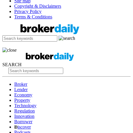
Site map
Copyright & Disclaimers
Privacy Policy
Terms & Conditions
SEARCH
Broker
Lender
Economy
Property
Technology
Regulation
Innovation
Borrower
iscover
Podcasts