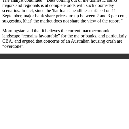
The analyst continued: “Data coming out of the domestic banks,
majors and regionals is at complete odds with such doomsday
scenarios. In fact, since the 'liar loans' headlines surfaced on 11
September, major bank share prices are up between 2 and 3 per cent,
suggesting [that] the market does not share the view of the report.”
Morningstar said that it believes the current macroeconomic
landscape “remains favourable” for the major banks, and particularly
CBA, and argued that concerns of an Australian housing crash are
“overdone”.