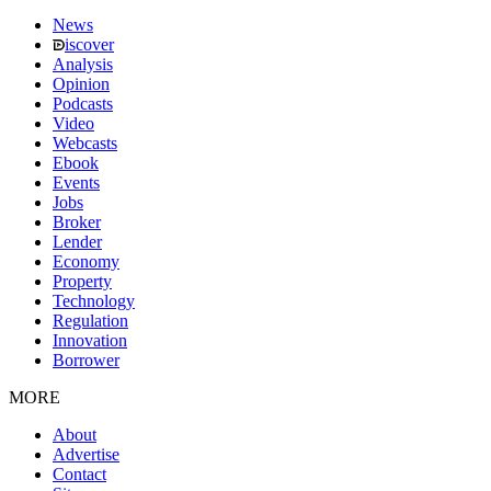
News
iscover
Analysis
Opinion
Podcasts
Video
Webcasts
Ebook
Events
Jobs
Broker
Lender
Economy
Property
Technology
Regulation
Innovation
Borrower
MORE
About
Advertise
Contact