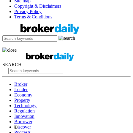
Site map
Copyright & Disclaimers
Privacy Policy
Terms & Conditions
SEARCH
Broker
Lender
Economy
Property
Technology
Regulation
Innovation
Borrower
iscover
Podcasts