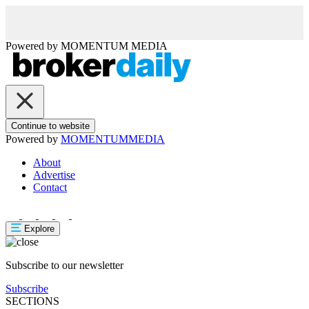
Powered by
MOMENTUM
MEDIA
Continue to website
Powered by
MOMENTUM
MEDIA
About
Advertise
Contact
Explore
Subscribe to our newsletter
Subscribe
SECTIONS