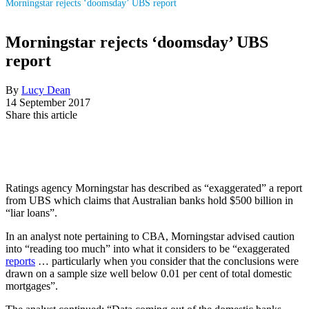
Morningstar rejects ‘doomsday’ UBS report
Morningstar rejects ‘doomsday’ UBS
report
By
Lucy Dean
14 September 2017
Share this article
Ratings agency Morningstar has described as “exaggerated” a report
from UBS which claims that Australian banks hold $500 billion in
“liar loans”.
In an analyst note pertaining to CBA, Morningstar advised caution
into “reading too much” into what it considers to be “exaggerated
reports
… particularly when you consider that the conclusions were
drawn on a sample size well below 0.01 per cent of total domestic
mortgages”.