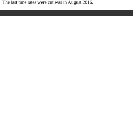
The last time rates were cut was in August 2016.