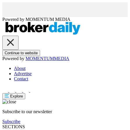
Powered by
MOMENTUM
MEDIA
Continue to website
Powered by
MOMENTUM
MEDIA
About
Advertise
Contact
Explore
Subscribe to our newsletter
Subscribe
SECTIONS