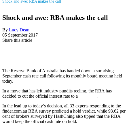
Shock and awe: RBA makes the call
Shock and awe: RBA makes the call
By
Lucy Dean
05 September 2017
Share this article
The Reserve Bank of Australia has handed down a surprising
September cash rate call following its monthly board meeting held
today.
In a move that has left industry pundits reeling, the RBA has
decided to cut the official interest rate to a ________.
In the lead up to today’s decision, all 33 experts responding to the
finder.com.au RBA survey predicted a hold verdict, while 93.62 per
cent of brokers surveyed by HashChing also tipped that the RBA
would keep the official cash rate on hold.