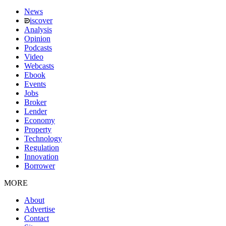
News
iscover
Analysis
Opinion
Podcasts
Video
Webcasts
Ebook
Events
Jobs
Broker
Lender
Economy
Property
Technology
Regulation
Innovation
Borrower
MORE
About
Advertise
Contact