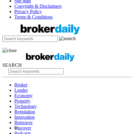
Site map
Copyright & Disclaimers
Privacy Policy
Terms & Conditions
SEARCH
Broker
Lender
Economy
Property
Technology
Regulation
Innovation
Borrower
iscover
Podcasts