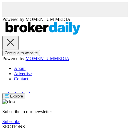
Powered by
MOMENTUM
MEDIA
Continue to website
Powered by
MOMENTUM
MEDIA
About
Advertise
Contact
Explore
Subscribe to our newsletter
Subscribe
SECTIONS