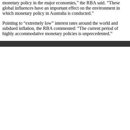
monetary policy in the major economies,” the RBA said.
“
These
global influences have an important effect on the environment in
which monetary policy in Australia is conducted.
”
Pointing to “extremely low” interest rates around the world and
subdued inflation, the RBA commented: “The current period of
highly accommodative monetary policies is unprecedented.”