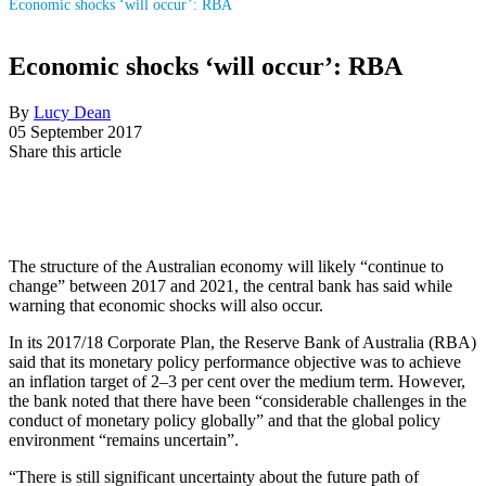
Economic shocks ‘will occur’: RBA
Economic shocks ‘will occur’: RBA
By
Lucy Dean
05 September 2017
Share this article
The structure of the Australian economy will likely “continue to
change” between 2017 and 2021, the central bank has said while
warning that economic shocks will also occur.
In its 2017/18 Corporate Plan, the Reserve Bank of Australia (RBA)
said that its monetary policy performance objective was to achieve
an inflation target of 2–3 per cent over the medium term. However,
the bank noted that there have been “considerable challenges in the
conduct of monetary policy globally” and that the global policy
environment “remains uncertain”.
“There is still significant uncertainty about the future path of