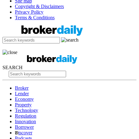
Site map
Copyright & Disclaimers
Privacy Policy
Terms & Conditions
SEARCH
Broker
Lender
Economy
Property
Technology
Regulation
Innovation
Borrower
iscover
Podcasts