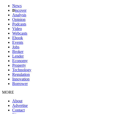
News
iscover
Analysis
Opinion
Podcasts
Video
Webcasts
Ebook
Events
Jobs
Broker
Lender
Economy
Property
Technology
Regulation
Innovation
Borrower
MORE
About
Advertise
Contact