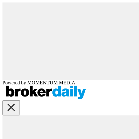
Powered by
MOMENTUM
MEDIA