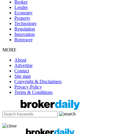
Broker
Lender
Economy
Property
Technology
Regulation
Innovation
Borrower
MORE
About
Advertise
Contact
Site map
Copyright & Disclaimers
Privacy Policy
Terms & Conditions