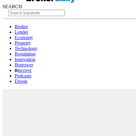
SEARCH
Broker
Lender
Economy
Property
Technology
Regulation
Innovation
Borrower
iscover
Podcasts
Ebook