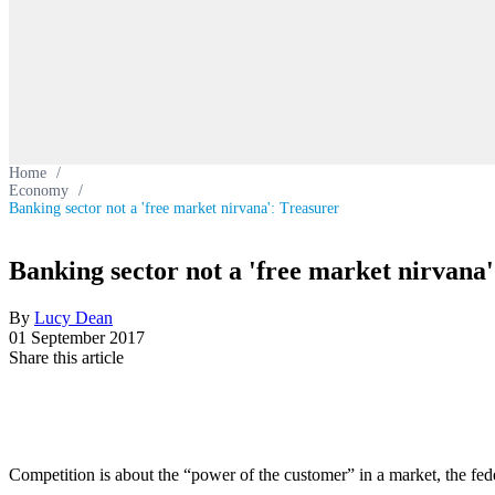
Home
/
Economy
/
Banking sector not a 'free market nirvana': Treasurer
Banking sector not a 'free market nirvana
By
Lucy Dean
01 September 2017
Share this article
Competition is about the “power of the customer” in a market, the feder