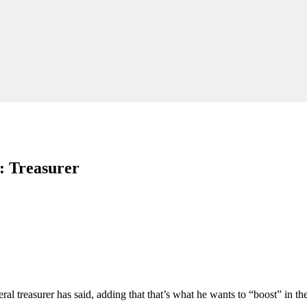
': Treasurer
al treasurer has said, adding that that’s what he wants to “boost” in th