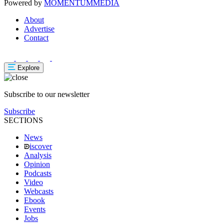
Powered by
MOMENTUM
MEDIA
About
Advertise
Contact
Explore
Subscribe to our newsletter
Subscribe
SECTIONS
News
iscover
Analysis
Opinion
Podcasts
Video
Webcasts
Ebook
Events
Jobs