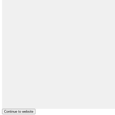
Continue to website