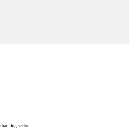
e banking sector.