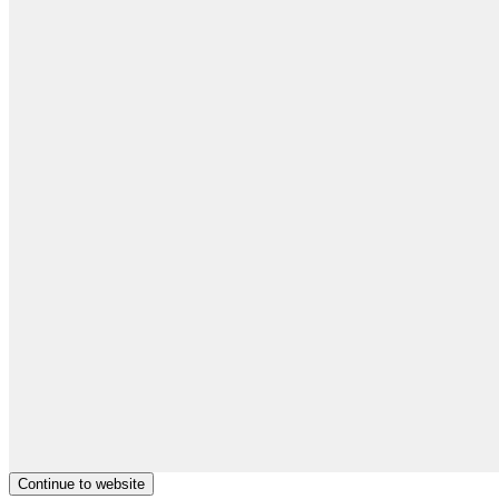
Continue to website