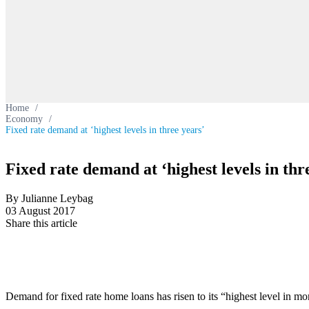
Home
/
Economy
/
Fixed rate demand at ‘highest levels in three years’
Fixed rate demand at ‘highest levels in thr
By Julianne Leybag
03 August 2017
Share this article
Demand for fixed rate home loans has risen to its “highest level in mo