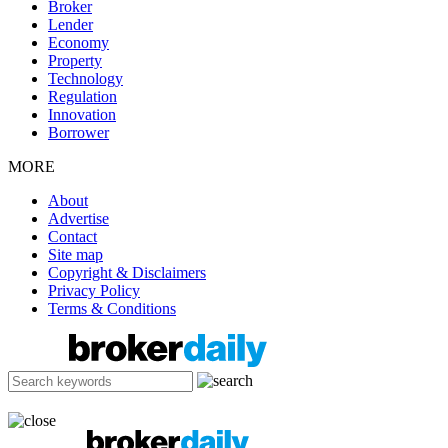
Broker
Lender
Economy
Property
Technology
Regulation
Innovation
Borrower
MORE
About
Advertise
Contact
Site map
Copyright & Disclaimers
Privacy Policy
Terms & Conditions