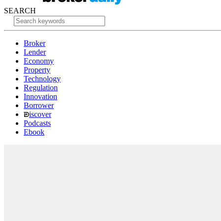
SEARCH
Broker
Lender
Economy
Property
Technology
Regulation
Innovation
Borrower
iscover
Podcasts
Ebook