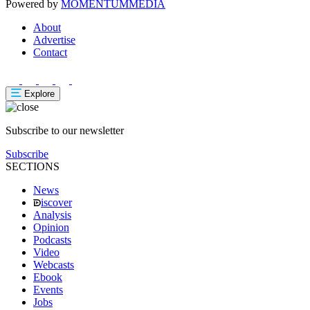
Powered by
MOMENTUM
MEDIA
About
Advertise
Contact
Explore
Subscribe to our newsletter
Subscribe
SECTIONS
News
iscover
Analysis
Opinion
Podcasts
Video
Webcasts
Ebook
Events
Jobs