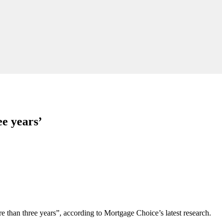
ee years’
re than three years”, according to Mortgage Choice’s latest research.