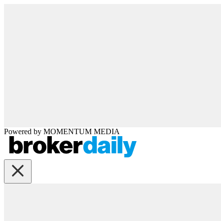
Powered by
MOMENTUM
MEDIA