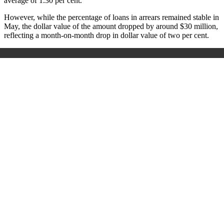
average of 1.30 per cent.
However, while the percentage of loans in arrears remained stable in
May, the dollar value of the amount dropped by around $30 million,
reflecting a month-on-month drop in dollar value of two per cent.