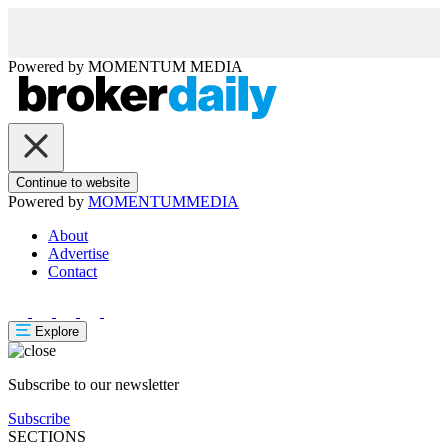
Powered by
MOMENTUM
MEDIA
Continue to website
Powered by
MOMENTUM
MEDIA
About
Advertise
Contact
Explore
Subscribe to our newsletter
Subscribe
SECTIONS