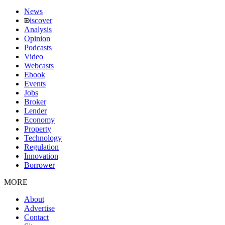
News
iscover
Analysis
Opinion
Podcasts
Video
Webcasts
Ebook
Events
Jobs
Broker
Lender
Economy
Property
Technology
Regulation
Innovation
Borrower
MORE
About
Advertise
Contact