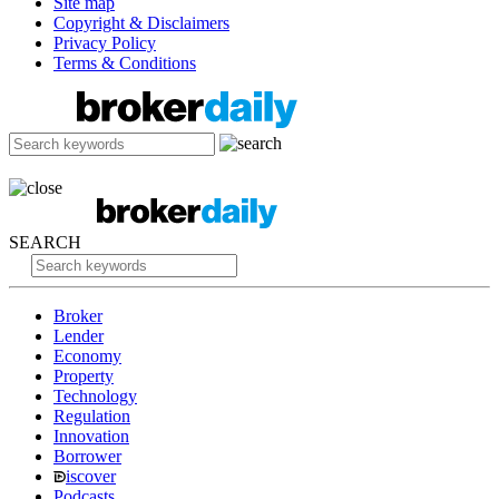
Site map
Copyright & Disclaimers
Privacy Policy
Terms & Conditions
SEARCH
Broker
Lender
Economy
Property
Technology
Regulation
Innovation
Borrower
iscover
Podcasts