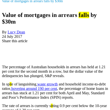
Value of mortgages in arrears falls by $30m
Value of mortgages in arrears
falls
by
$30m
By
Lucy Dean
24 July 2017
Share this article
The percentage of Australian households in arrears has held at 1.21
per cent for the second month in a row, but the dollar value of the
delinquencies has plunged, S&P reveals.
In sp
it
e of languishing
wage growth
and household income-to-debt
ratios
hovering around 190 per cent
, the percentage of home loans in
arrears has stuck at 1.21 per cent for both April and May, Standard
and Poor’s Performance Index (SPIN) reports.
The rate of arrears is currently s
it
ting 0.9 per cent below the 10-year