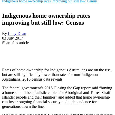
Indigenous home ownership rates improving but still low: Census
Indigenous home ownership rates
improving but still low: Census
By
Lucy Dean
03 July 2017
Share this article
Rates of home ownership for Indigenous Australians are on the rise,
but are still significantly lower than rates for non-Indigenous
Australians, 2016 census data reveals.
The federal government’s 2016 Closing the Gap report said “buying
a home should be a realistic choice for Aboriginal and Torres Strait
Islander people and their families” and added that home ownership
can foster ongoing financial security and independence for
generations down the line.