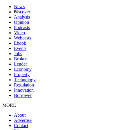
News
iscover
Analysis
Opinion
Podcasts
Video
Webcasts
Ebook
Events
Jobs
Broker
Lender
Economy
Property
Technology
Regulation
Innovation
Borrower
MORE
About
Advertise
Contact