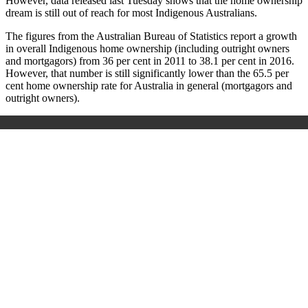
However, data released last Tuesday shows that the home ownership
dream is still out of reach for most Indigenous Australians.
The figures from the Australian Bureau of Statistics report a growth
in overall Indigenous home ownership (including outright owners
and mortgagors) from 36 per cent in 2011 to 38.1 per cent in 2016.
However, that number is still significantly lower than the 65.5 per
cent home ownership rate for Australia in general (mortgagors and
outright owners).