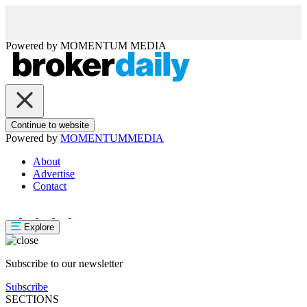
Powered by
MOMENTUM
MEDIA
Continue to website
Powered by
MOMENTUM
MEDIA
About
Advertise
Contact
Explore
Subscribe to our newsletter
Subscribe
SECTIONS