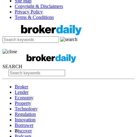
Site map
Copyright & Disclaimers
Privacy Policy
Terms & Conditions
SEARCH
Broker
Lender
Economy
Property
Technology
Regulation
Innovation
Borrower
iscover
Podcasts