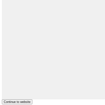
Continue to website