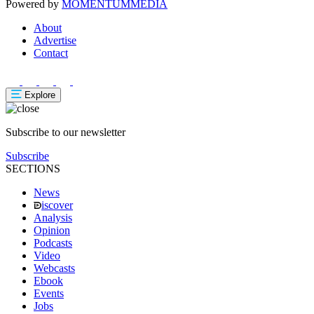
Powered by
MOMENTUM
MEDIA
About
Advertise
Contact
Explore
Subscribe to our newsletter
Subscribe
SECTIONS
News
iscover
Analysis
Opinion
Podcasts
Video
Webcasts
Ebook
Events
Jobs