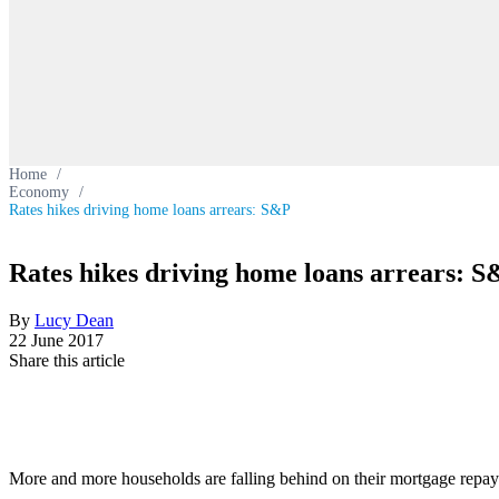
Home
/
Economy
/
Rates hikes driving home loans arrears: S&P
Rates hikes driving home loans arrears: 
By
Lucy Dean
22 June 2017
Share this article
More and more households are falling behind on their mortgage repayme