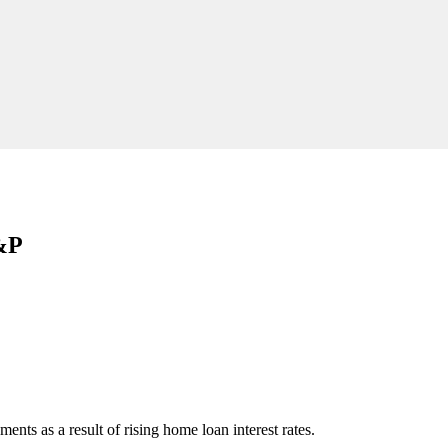
S&P
nts as a result of rising home loan interest rates.