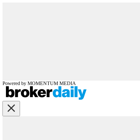
Powered by
MOMENTUM
MEDIA