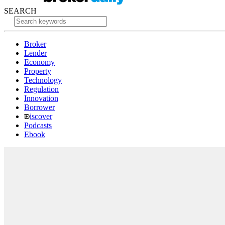
SEARCH
Broker
Lender
Economy
Property
Technology
Regulation
Innovation
Borrower
iscover
Podcasts
Ebook