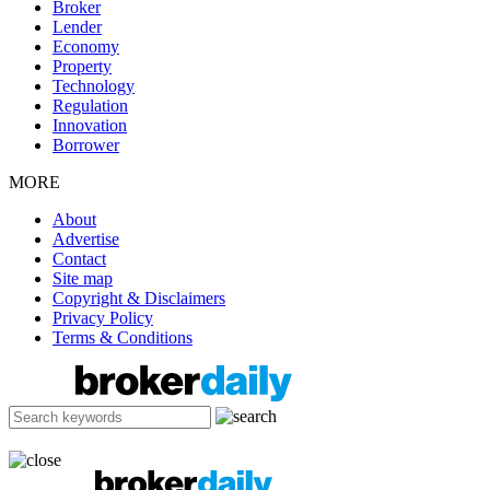
Broker
Lender
Economy
Property
Technology
Regulation
Innovation
Borrower
MORE
About
Advertise
Contact
Site map
Copyright & Disclaimers
Privacy Policy
Terms & Conditions