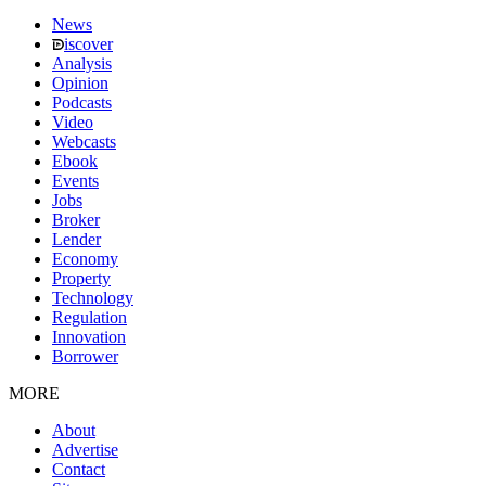
News
iscover
Analysis
Opinion
Podcasts
Video
Webcasts
Ebook
Events
Jobs
Broker
Lender
Economy
Property
Technology
Regulation
Innovation
Borrower
MORE
About
Advertise
Contact