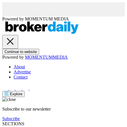
Powered by
MOMENTUM
MEDIA
Continue to website
Powered by
MOMENTUM
MEDIA
About
Advertise
Contact
Explore
Subscribe to our newsletter
Subscribe
SECTIONS