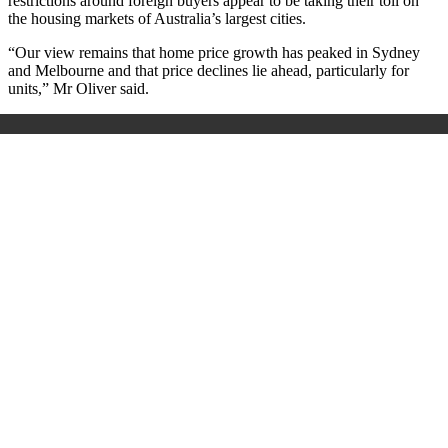
restrictions around foreign buyers appear to be taking their toll on
the housing markets of Australia’s largest cities.
“Our view remains that home price growth has peaked in Sydney
and Melbourne and that price declines lie ahead, particularly for
units,” Mr Oliver said.