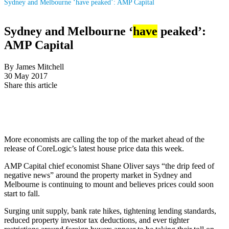
Sydney and Melbourne ‘have peaked’: AMP Capital
Sydney and Melbourne ‘
have
peaked’:
AMP Capital
By James Mitchell
30 May 2017
Share this article
More economists are calling the top of the market ahead of the
release of CoreLogic’s latest house price data this week.
AMP Capital chief economist Shane Oliver says “the drip feed of
negative news” around the property market in Sydney and
Melbourne is continuing to mount and believes prices could soon
start to fall.
Surging unit supply, bank rate hikes, tightening lending standards,
reduced property investor tax deductions, and ever tighter