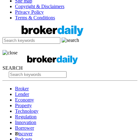
Site map
Copyright & Disclaimers
Privacy Policy
Terms & Conditions
SEARCH
Broker
Lender
Economy
Property
Technology
Regulation
Innovation
Borrower
iscover
Podcasts