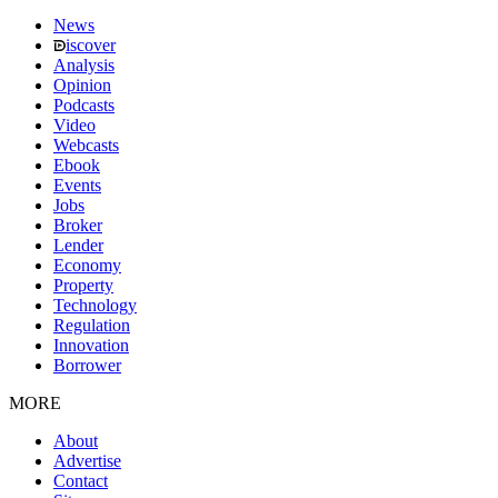
News
iscover
Analysis
Opinion
Podcasts
Video
Webcasts
Ebook
Events
Jobs
Broker
Lender
Economy
Property
Technology
Regulation
Innovation
Borrower
MORE
About
Advertise
Contact