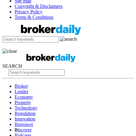
Site map
Copyright & Disclaimers
Privacy Policy
Terms & Conditions
SEARCH
Broker
Lender
Economy
Property
Technology
Regulation
Innovation
Borrower
iscover
Podcasts