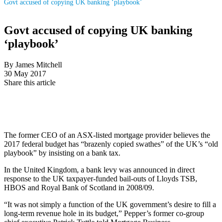
Govt accused of copying UK banking ‘playbook’
Govt accused of copying UK banking
‘playbook’
By James Mitchell
30 May 2017
Share this article
The former CEO of an ASX-listed mortgage provider believes the
2017 federal budget has “brazenly copied swathes” of the UK’s “old
playbook” by insisting on a bank tax.
In the United Kingdom, a bank levy was announced in direct
response to the UK taxpayer-funded bail-outs of Lloyds TSB,
HBOS and Royal Bank of Scotland in 2008/09.
“It was not simply a function of the UK government’s desire to fill a
long-term revenue hole in its budget,” Pepper’s former co-group