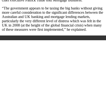
chief executive Patrick Tuttle told Mortgage Business.
“The government appears to be taxing the big banks without giving
more careful consideration to the significant differences between the
Australian and UK banking and mortgage lending markets,
particularly the very different level of distress which was felt in the
UK in 2008 (at the height of the global financial crisis) when many
of these measures were first implemented,” he explained.