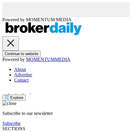
Powered by
MOMENTUM
MEDIA
Continue to website
Powered by
MOMENTUM
MEDIA
About
Advertise
Contact
Explore
Subscribe to our newsletter
Subscribe
SECTIONS