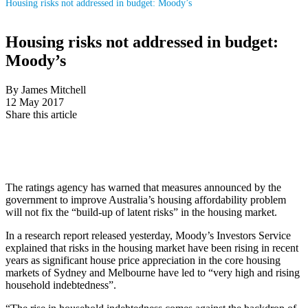
Housing risks not addressed in budget: Moody’s
Housing risks not addressed in budget:
Moody’s
By James Mitchell
12 May 2017
Share this article
The ratings agency has warned that measures announced by the
government to improve Australia’s housing affordability problem
will not fix the “build-up of latent risks” in the housing market.
In a research report released yesterday, Moody’s Investors Service
explained that risks in the housing market have been rising in recent
years as significant house price appreciation in the core housing
markets of Sydney and Melbourne have led to “very high and rising
household indebtedness”.