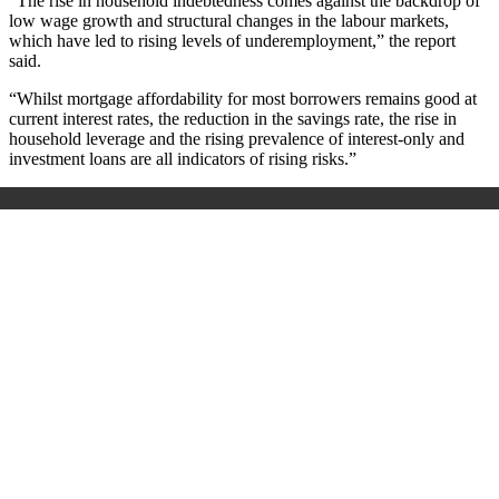
“The rise in household indebtedness comes against the backdrop of
low wage growth and structural changes in the labour markets,
which have led to rising levels of underemployment,” the report
said.
“Whilst mortgage affordability for most borrowers remains good at
current interest rates, the reduction in the savings rate, the rise in
household leverage and the rising prevalence of interest-only and
investment loans are all indicators of rising risks.”