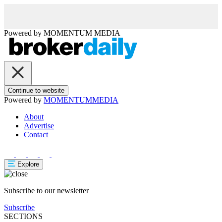
Powered by
MOMENTUM
MEDIA
Continue to website
Powered by
MOMENTUM
MEDIA
About
Advertise
Contact
Explore
Subscribe to our newsletter
Subscribe
SECTIONS