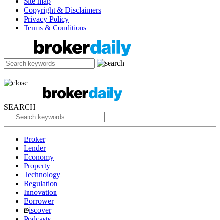
Site map
Copyright & Disclaimers
Privacy Policy
Terms & Conditions
SEARCH
Broker
Lender
Economy
Property
Technology
Regulation
Innovation
Borrower
iscover
Podcasts