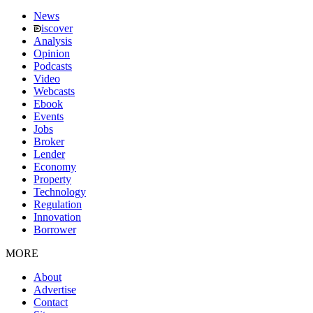
News
iscover
Analysis
Opinion
Podcasts
Video
Webcasts
Ebook
Events
Jobs
Broker
Lender
Economy
Property
Technology
Regulation
Innovation
Borrower
MORE
About
Advertise
Contact