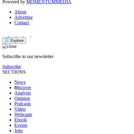
Powered by
MOMENTUM
MEDIA
About
Advertise
Contact
Explore
Subscribe to our newsletter
Subscribe
SECTIONS
News
iscover
Analysis
Opinion
Podcasts
Video
Webcasts
Ebook
Events
Jobs