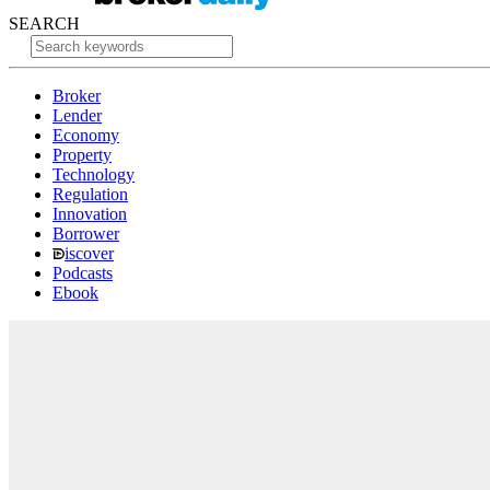
SEARCH
Broker
Lender
Economy
Property
Technology
Regulation
Innovation
Borrower
iscover
Podcasts
Ebook