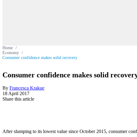
Home
/
Economy
/
Consumer confidence makes solid recovery
Consumer confidence makes solid recover
By
Francesca Krakue
18 April 2017
Share this article
After slumping to its lowest value since October 2015, consumer conf