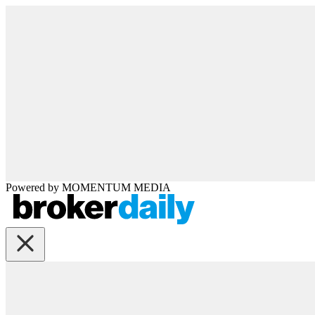
Powered by
MOMENTUM
MEDIA