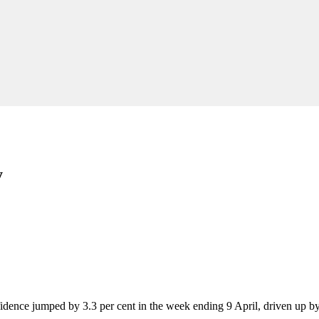
y
idence jumped by 3.3 per cent in the week ending 9 April, driven up by