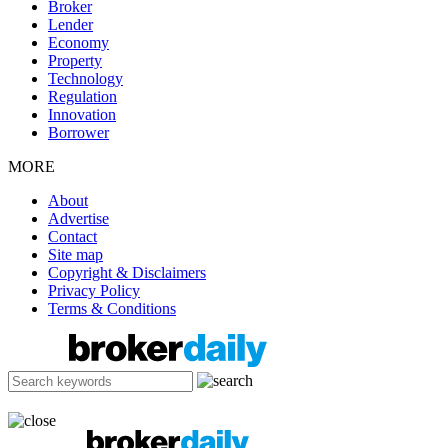
Broker
Lender
Economy
Property
Technology
Regulation
Innovation
Borrower
MORE
About
Advertise
Contact
Site map
Copyright & Disclaimers
Privacy Policy
Terms & Conditions