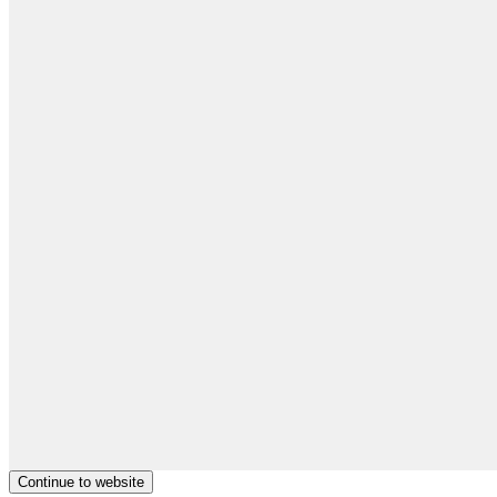
Continue to website