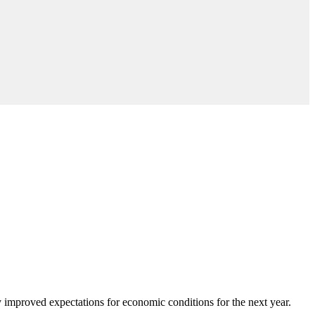
 improved expectations for economic conditions for the next year.