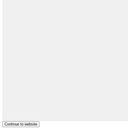
Continue to website