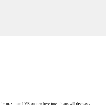
nd the maximum LVR on new investment loans will decrease.