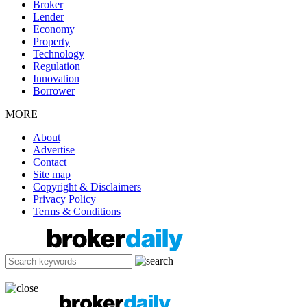
Broker
Lender
Economy
Property
Technology
Regulation
Innovation
Borrower
MORE
About
Advertise
Contact
Site map
Copyright & Disclaimers
Privacy Policy
Terms & Conditions