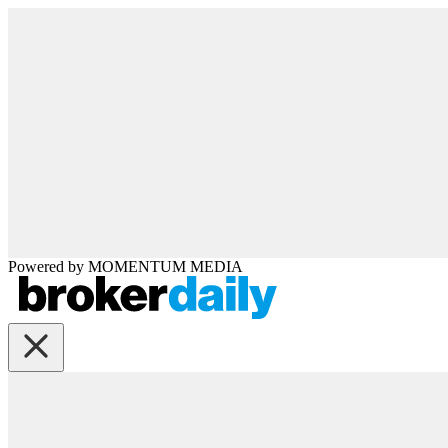
Powered by
MOMENTUM
MEDIA