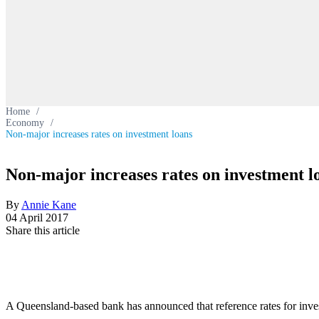
Home
/
Economy
/
Non-major increases rates on investment loans
Non-major increases rates on investment l
By
Annie Kane
04 April 2017
Share this article
A Queensland-based bank has announced that reference rates for inv