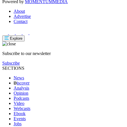
Powered by
MOMENTUM
MEDIA
About
Advertise
Contact
Explore
Subscribe to our newsletter
Subscribe
SECTIONS
News
iscover
Analysis
Opinion
Podcasts
Video
Webcasts
Ebook
Events
Jobs