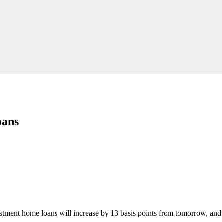
oans
estment home loans will increase by 13 basis points from tomorrow, a