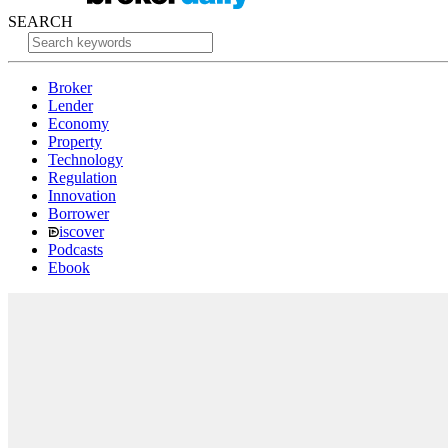
SEARCH
Broker
Lender
Economy
Property
Technology
Regulation
Innovation
Borrower
iscover
Podcasts
Ebook