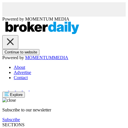
Powered by
MOMENTUM
MEDIA
Continue to website
Powered by
MOMENTUM
MEDIA
About
Advertise
Contact
Explore
Subscribe to our newsletter
Subscribe
SECTIONS