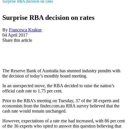
Surprise RBA decision on rates
Surprise RBA decision on rates
By
Francesca Krakue
04 April 2017
Share this article
The Reserve Bank of Australia has stunned industry pundits with
the decision of today’s monthly board meeting.
In an unexpected move, the RBA decided to raise the nation’s
official cash rate to 1.75 per cent.
Prior to the RBA’s meeting on Tuesday, 37 of the 38 experts and
economists from the finder.com.au RBA survey believed that the
cash rate would remain unchanged.
However, expectations of a rate rise had increased, with 86 per cent
of the 36 experts who opted to answer this question believing that