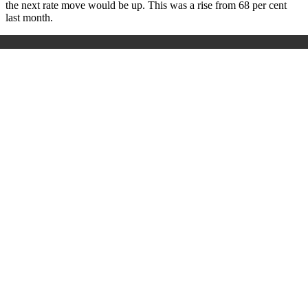
the next rate move would be up. This was a rise from 68 per cent
last month.