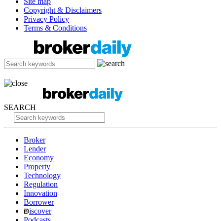
Site map
Copyright & Disclaimers
Privacy Policy
Terms & Conditions
SEARCH
Broker
Lender
Economy
Property
Technology
Regulation
Innovation
Borrower
iscover
Podcasts