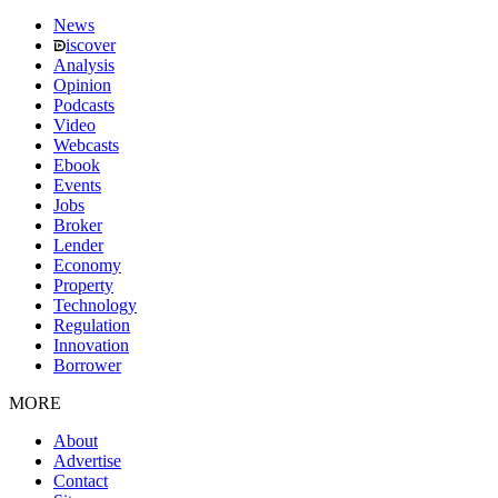
News
iscover
Analysis
Opinion
Podcasts
Video
Webcasts
Ebook
Events
Jobs
Broker
Lender
Economy
Property
Technology
Regulation
Innovation
Borrower
MORE
About
Advertise
Contact